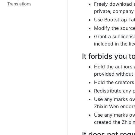
Freely download a
Translations
private, company 
Use Bootstrap Tab
Modify the sourc
Grant a sublicense
included in the li
It forbids you to
Hold the authors 
provided without
Hold the creators
Redistribute any 
Use any marks own
Zhixin Wen endors
Use any marks own
created the Zhixi
It does not requ