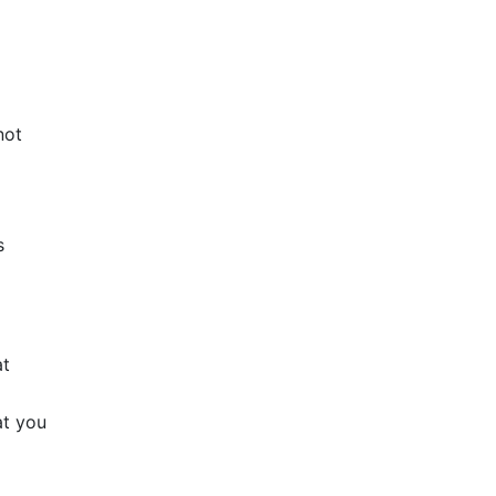
not
s
at
at you