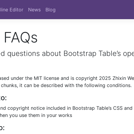
line Editor
News
Blog
e FAQs
 questions about Bootstrap Table’s op
eased under the MIT license and is copyright 2025 Zhixin We
chunks, it can be described with the following conditions.
to:
and copyright notice included in Bootstrap Table’s CSS and
when you use them in your works
o: