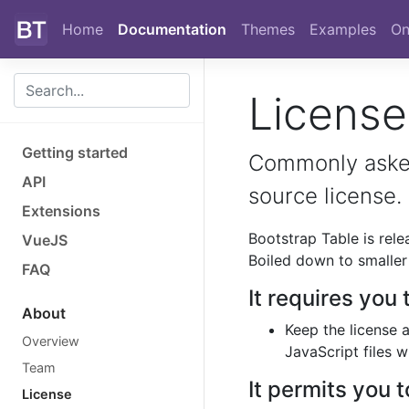
Skip to main content
Home
Documentation
Themes
Examples
On
Licens
Getting started
Commonly asked
API
source license.
Extensions
Bootstrap Table is rel
VueJS
Boiled down to smaller 
FAQ
It requires you 
About
Keep the license 
Overview
JavaScript files 
Team
It permits you t
License