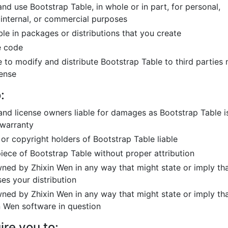
nd use Bootstrap Table, in whole or in part, for personal,
internal, or commercial purposes
le in packages or distributions that you create
e code
 to modify and distribute Bootstrap Table to third parties 
cense
:
and license owners liable for damages as Bootstrap Table i
 warranty
 or copyright holders of Bootstrap Table liable
piece of Bootstrap Table without proper attribution
ed by Zhixin Wen in any way that might state or imply th
es your distribution
ed by Zhixin Wen in any way that might state or imply th
n Wen software in question
ire you to: