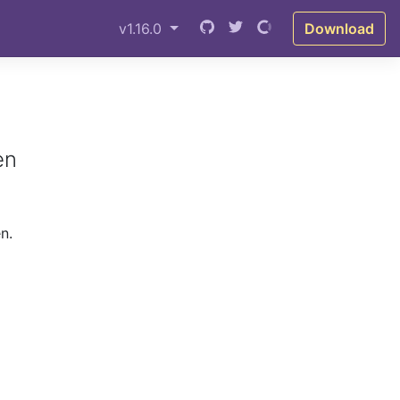
v1.16.0
Download
en
n.