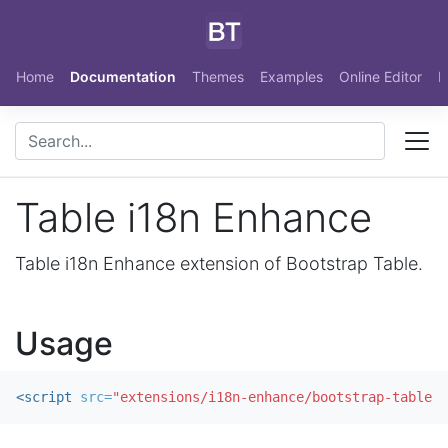
Skip to main content
Home
Documentation
Themes
Examples
Online Editor
N
Table i18n Enhance
Table i18n Enhance extension of Bootstrap Table.
Usage
<script 
src=
"extensions/i18n-enhance/bootstrap-table-i