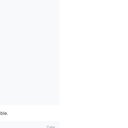
ble.
Copy