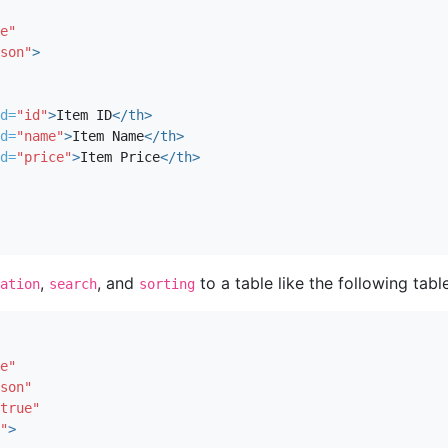
e"
son"
>
d=
"id"
>
Item ID
</th>
d=
"name"
>
Item Name
</th>
d=
"price"
>
Item Price
</th>
,
, and
to a table like the following table
ation
search
sorting
e"
son"
true"
"
>