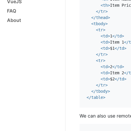
VueJS
<th>
Item Pric
FAQ
</tr>
</thead>
About
<tbody>
<tr>
<td>
1
</td>
<td>
Item 1
</t
<td>
$1
</td>
</tr>
<tr>
<td>
2
</td>
<td>
Item 2
</t
<td>
$2
</td>
</tr>
</tbody>
</table>
We can also use remot