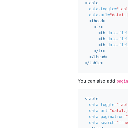
<table
data-toggle=
"tabl
data-url=
"data1.j
<thead>
<tr>
<th
data-fiel
<th
data-fiel
<th
data-fiel
</tr>
</thead>
</table>
You can also add
pagin
<table
data-toggle=
"tabl
data-url=
"data1.j
data-pagination=
"
data-search=
"true