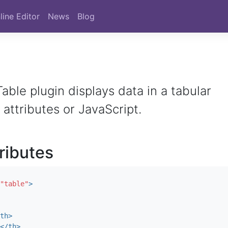
line Editor
News
Blog
able plugin displays data in a tabular
 attributes or JavaScript.
tributes
"table"
>
th>
</th>