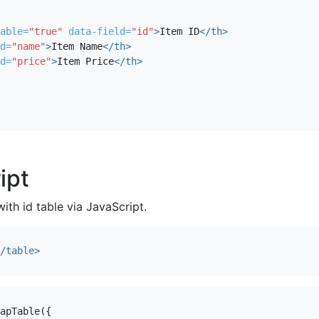
able=
"true"
data-field=
"id"
>
Item ID
</th>
d=
"name"
>
Item Name
</th>
d=
"price"
>
Item Price
</th>
ipt
with id table via JavaScript.
/table>
apTable
({