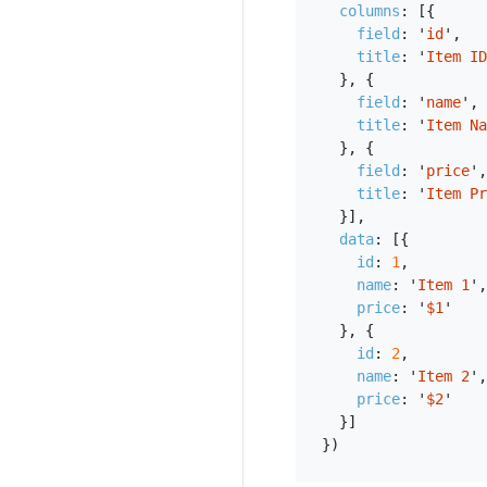
columns
:
[{
field
:
'
id
'
,
title
:
'
Item ID
},
{
field
:
'
name
'
,
title
:
'
Item Na
},
{
field
:
'
price
'
,
title
:
'
Item Pr
}],
data
:
[{
id
:
1
,
name
:
'
Item 1
'
,
price
:
'
$1
'
},
{
id
:
2
,
name
:
'
Item 2
'
,
price
:
'
$2
'
}]
})