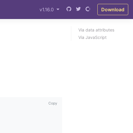
v1.16.0
Download
Via data attributes
Via JavaScript
Copy