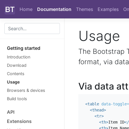
Skip to main content
Home
Documentation
Themes
Examples
On
Usage
Getting started
The Bootstrap T
Introduction
format, via data
Download
Contents
Usage
Via data at
Browsers & devices
Build tools
<table
data-toggle=
<thead>
API
<tr>
Extensions
<th>
Item ID
</
<th>
Item Name