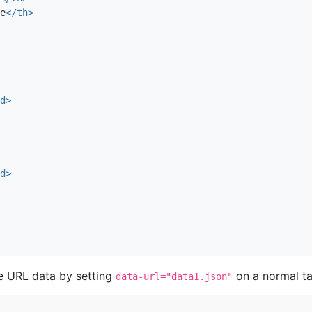
e
</th>
d>
d>
e URL data by setting
on a normal ta
data-url="data1.json"