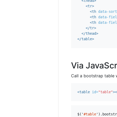
<thead>
<tr>
<th
data-sort
<th
data-fiel
<th
data-fiel
</tr>
</thead>
</table>
Via JavaScr
Call a bootstrap table 
<table
id=
"table"
><
$
(
'
#table
'
).
bootstr