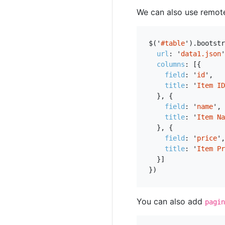
We can also use remot
$
(
'
#table
'
).
bootstr
url
:
'
data1.json
'
columns
:
[{
field
:
'
id
'
,
title
:
'
Item ID
},
{
field
:
'
name
'
,
title
:
'
Item Na
},
{
field
:
'
price
'
,
title
:
'
Item Pr
}]
})
You can also add
pagin