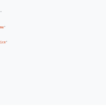
'
me
'
ice
'