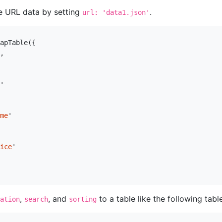
e URL data by setting
.
url: 'data1.json'
apTable
({
,
'
me
'
ice
'
,
, and
to a table like the following table
ation
search
sorting