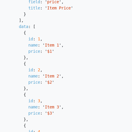
field
:
'
price
'
,
title
:
'
Item Price
'
}
],
data
:
[
{
id
:
1
,
name
:
'
Item 1
'
,
price
:
'
$1
'
},
{
id
:
2
,
name
:
'
Item 2
'
,
price
:
'
$2
'
},
{
id
:
3
,
name
:
'
Item 3
'
,
price
:
'
$3
'
},
{
id
:
4
,