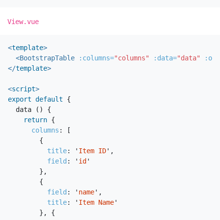
View.vue
<
template
>
<BootstrapTable
:columns=
"columns"
:data=
"data"
:opt
</
template
>
<
script
>
export
default
{
data
()
{
return
{
columns
:
[
{
title
:
'
Item ID
'
,
field
:
'
id
'
},
{
field
:
'
name
'
,
title
:
'
Item Name
'
},
{