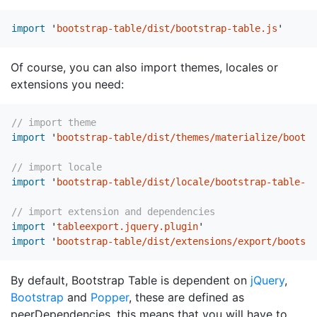
import
'
bootstrap-table/dist/bootstrap-table.js
'
Of course, you can also import themes, locales or
extensions you need:
// import theme
import
'
bootstrap-table/dist/themes/materialize/bootst
// import locale
import
'
bootstrap-table/dist/locale/bootstrap-table-zh
// import extension and dependencies
import
'
tableexport.jquery.plugin
'
import
'
bootstrap-table/dist/extensions/export/bootstr
By default, Bootstrap Table is dependent on
jQuery
,
Bootstrap
and
Popper
, these are defined as
peerDependencies, this means that you will have to