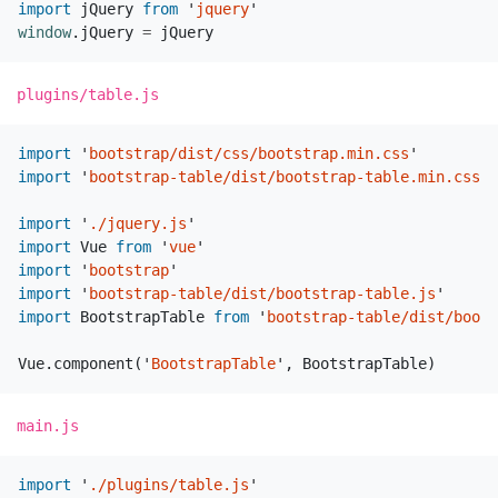
import
jQuery
from
'
jquery
'
window
.
jQuery
=
jQuery
plugins/table.js
import
'
bootstrap/dist/css/bootstrap.min.css
'
import
'
bootstrap-table/dist/bootstrap-table.min.css
'
import
'
./jquery.js
'
import
Vue
from
'
vue
'
import
'
bootstrap
'
import
'
bootstrap-table/dist/bootstrap-table.js
'
import
BootstrapTable
from
'
bootstrap-table/dist/boots
Vue
.
component
(
'
BootstrapTable
'
,
BootstrapTable
)
main.js
import
'
./plugins/table.js
'