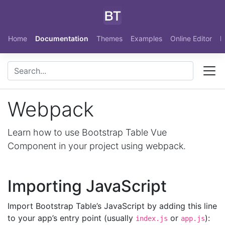
Skip to main content
Home
Documentation
Themes
Examples
Online Editor
N
Webpack
Learn how to use Bootstrap Table Vue
Component in your project using webpack.
Importing JavaScript
Import Bootstrap Table’s JavaScript by adding this line
to your app’s entry point (usually
or
):
index.js
app.js