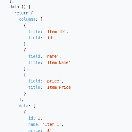
},
data
()
{
return
{
columns
:
[
{
title
:
'
Item ID
'
,
field
:
'
id
'
},
{
field
:
'
name
'
,
title
:
'
Item Name
'
},
{
field
:
'
price
'
,
title
:
'
Item Price
'
}
],
data
:
[
{
id
:
1
,
name
:
'
Item 1
'
,
price
:
'
$1
'