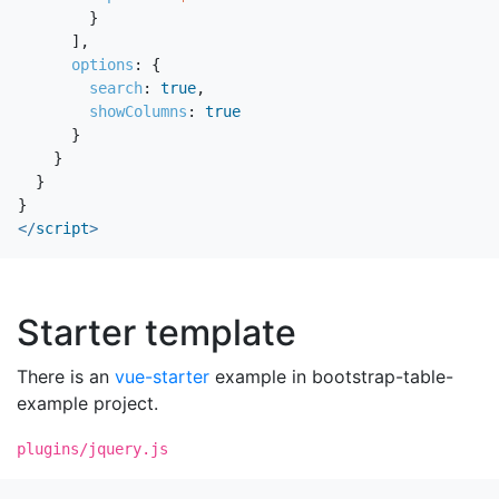
}
],
options
:
{
search
:
true
,
showColumns
:
true
}
}
}
}
</
script
>
Starter template
There is an
vue-starter
example in bootstrap-table-
example project.
plugins/jquery.js