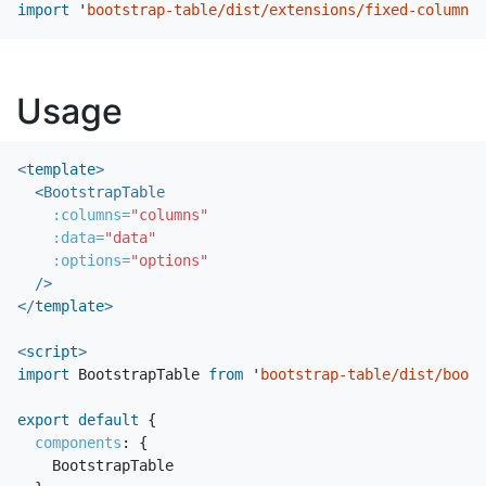
import
'
bootstrap-table/dist/extensions/fixed-columns/
Usage
<
template
>
<BootstrapTable
:columns=
"columns"
:data=
"data"
:options=
"options"
/>
</
template
>
<
script
>
import
BootstrapTable
from
'
bootstrap-table/dist/boots
export
default
{
components
:
{
BootstrapTable