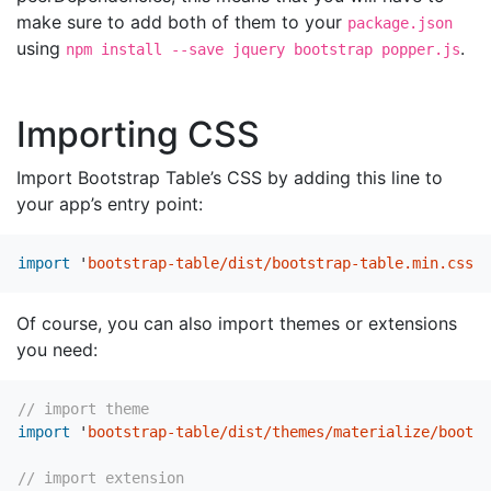
make sure to add both of them to your
package.json
using
.
npm install --save jquery bootstrap popper.js
Importing CSS
Import Bootstrap Table’s CSS by adding this line to
your app’s entry point:
import
'
bootstrap-table/dist/bootstrap-table.min.css
'
Of course, you can also import themes or extensions
you need:
// import theme
import
'
bootstrap-table/dist/themes/materialize/bootst
// import extension