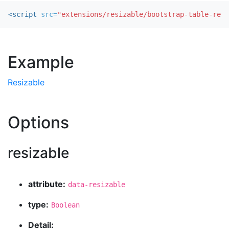
<script 
src=
"extensions/resizable/bootstrap-table-resi
Example
Resizable
Options
resizable
attribute:
data-resizable
type:
Boolean
Detail: