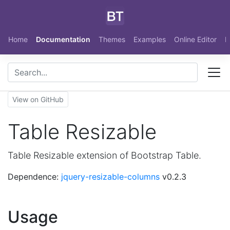
Skip to main content
Home
Documentation
Themes
Examples
Online Editor
N
View on GitHub
Table Resizable
Table Resizable extension of Bootstrap Table.
Dependence:
jquery-resizable-columns
v0.2.3
Usage