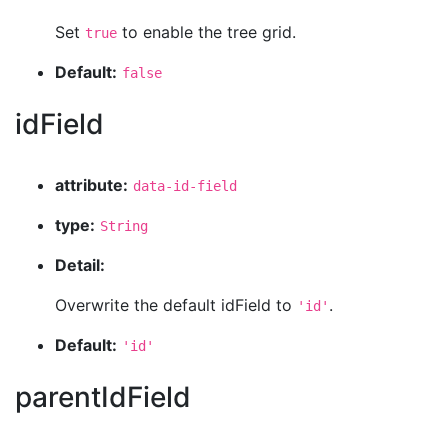
Set
to enable the tree grid.
true
Default:
false
idField
attribute:
data-id-field
type:
String
Detail:
Overwrite the default idField to
.
'id'
Default:
'id'
parentIdField