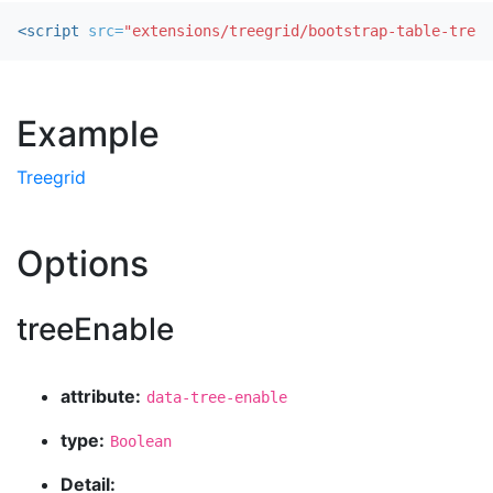
<script 
src=
"extensions/treegrid/bootstrap-table-treeg
Example
Treegrid
Options
treeEnable
attribute:
data-tree-enable
type:
Boolean
Detail: