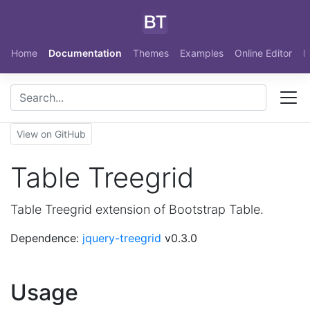
Skip to main content
Home
Documentation
Themes
Examples
Online Editor
N
View on GitHub
Table Treegrid
Table Treegrid extension of Bootstrap Table.
Dependence:
jquery-treegrid
v0.3.0
Usage