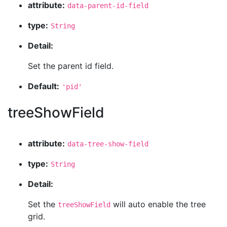
attribute:
data-parent-id-field
type:
String
Detail:
Set the parent id field.
Default:
'pid'
treeShowField
attribute:
data-tree-show-field
type:
String
Detail:
Set the
will auto enable the tree
treeShowField
grid.