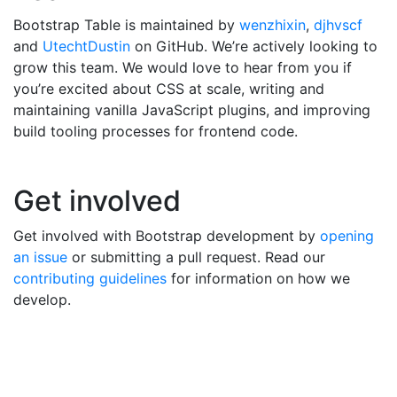
Bootstrap Table is maintained by
wenzhixin
,
djhvscf
and
UtechtDustin
on GitHub. We’re actively looking to
grow this team. We would love to hear from you if
you’re excited about CSS at scale, writing and
maintaining vanilla JavaScript plugins, and improving
build tooling processes for frontend code.
Get involved
Get involved with Bootstrap development by
opening
an issue
or submitting a pull request. Read our
contributing guidelines
for information on how we
develop.