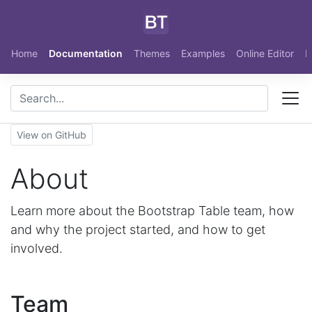
Skip to main content
Home
Documentation
Themes
Examples
Online Editor
N
View on GitHub
About
Learn more about the Bootstrap Table team, how
and why the project started, and how to get
involved.
Team