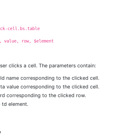
ck-cell.bs.table
, value, row, $element
user clicks a cell. The parameters contain:
ield name corresponding to the clicked cell.
ata value corresponding to the clicked cell.
ord corresponding to the clicked row.
e td element.
w