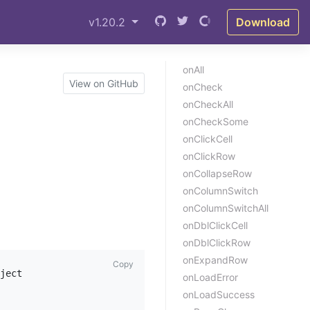
v1.20.2
Download
onAll
View on GitHub
onCheck
onCheckAll
onCheckSome
onClickCell
onClickRow
onCollapseRow
onColumnSwitch
onColumnSwitchAll
onDblClickCell
onDblClickRow
onExpandRow
Copy
ject

onLoadError
onLoadSuccess