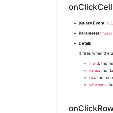
onClickCell
jQuery Event:
cli
Parameter:
field
Detail:
It fires when the 
: the f
field
: the d
value
: the rec
row
: th
$element
onClickRo