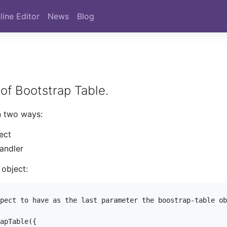
line Editor
News
Blog
of Bootstrap Table.
n two ways:
ect
handler
 object:
pect to have as the last parameter the boostrap-table ob
apTable({
