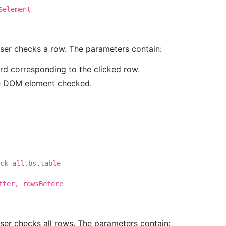
$element
 user checks a row. The parameters contain:
ord corresponding to the clicked row.
he DOM element checked.
ck-all.bs.table
fter, rowsBefore
user checks all rows. The parameters contain: