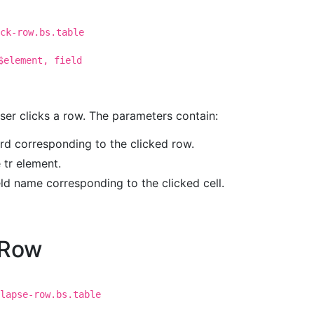
ck-row.bs.table
$element, field
user clicks a row. The parameters contain:
ord corresponding to the clicked row.
e tr element.
ield name corresponding to the clicked cell.
eRow
lapse-row.bs.table