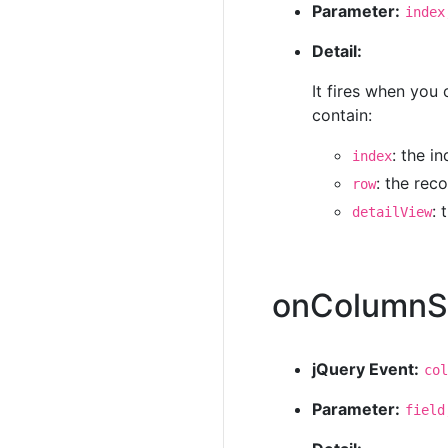
Parameter:
index
Detail:
It fires when you 
contain:
: the i
index
: the rec
row
: 
detailView
onColumnS
jQuery Event:
col
Parameter:
field