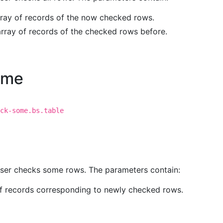
rray of records of the now checked rows.
array of records of the checked rows before.
ome
ck-some.bs.table
 user checks some rows. The parameters contain:
of records corresponding to newly checked rows.