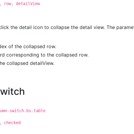
, row, detailView
click the detail icon to collapse the detail view. The parame
ndex of the collapsed row.
ord corresponding to the collapsed row.
the collapsed detailView.
witch
umn-switch.bs.table
, checked