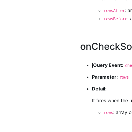
: a
rowsAfter
: 
rowsBefore
onCheckS
jQuery Event:
che
Parameter:
rows
Detail:
It fires when the
: array 
rows