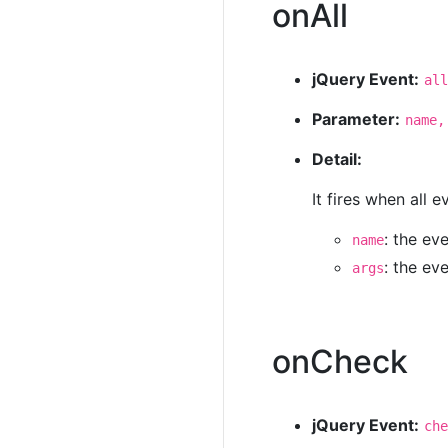
onAll
jQuery Event:
all
Parameter:
name,
Detail:
It fires when all 
: the ev
name
: the ev
args
onCheck
jQuery Event:
che