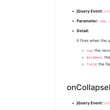
jQuery Event:
cli
Parameter:
row, 
Detail:
It fires when the 
: the rec
row
: th
$element
: the f
field
onCollaps
jQuery Event:
col