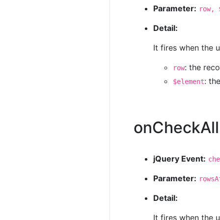
Parameter:
row, 
Detail:
It fires when the
: the rec
row
: t
$element
onCheckAll
jQuery Event:
che
Parameter:
rowsA
Detail:
It fires when the 