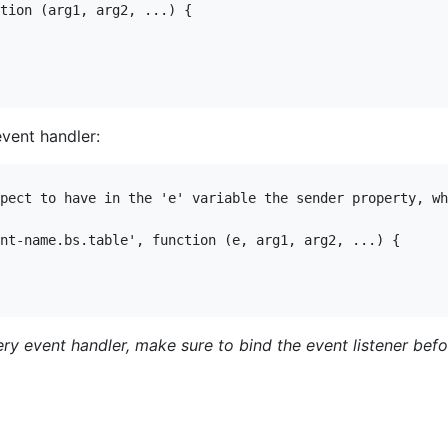
tion (arg1, arg2, ...) {

event handler:
pect to have in the 'e' variable the sender property, wh
nt-name.bs.table', function (e, arg1, arg2, ...) {

uery event handler, make sure to bind the event listener bef