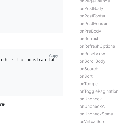
onPageChange
onPostBody
onPostFooter
onPostHeader
onPreBody
onRefresh
onRefreshOptions
onResetView
Copy
ich is the boostrap-table object

onScrollBody
onSearch
onSort
onToggle
onTogglePagination
onUncheck
ore
onUncheckAll
onUncheckSome
onVirtualScroll