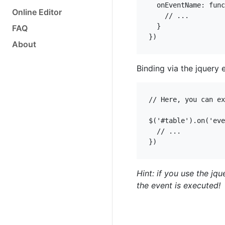
  onEventName: func
Online Editor
    // ...

  }

FAQ
})
About
Binding via the jquery 
// Here, you can ex
$('#table').on('eve
  // ...

})
Hint: if you use the jq
the event is executed!