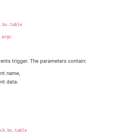
.bs.table
 args
events trigger. The parameters contain:
ent name,
ent data.
ck.bs.table