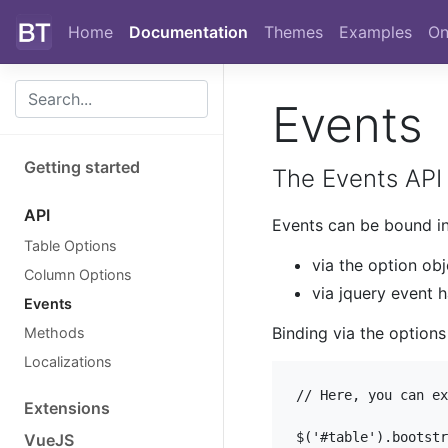
Skip to main content
Home
Documentation
Themes
Examples
On
Events
Getting started
The Events API 
API
Events can be bound i
Table Options
via the option obj
Column Options
via jquery event 
Events
Binding via the options
Methods
Localizations
// Here, you can ex
Extensions
$('#table').bootstr
VueJS