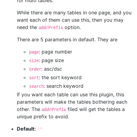
for multi tables.
While there are many tables in one page, and you
want each of them can use this, then you may
need the
option.
addrPrefix
There are 5 parameters in default. They are
: page number
page
: page size
size
: asc/dsc
order
: the sort keyword
sort
: search keyword
search
If you want each table can use this plugin, this
parameters will make the tables bothering each
other. The
filed will get the tables a
addrPrefix
unique prefix to avoid.
Default:
''