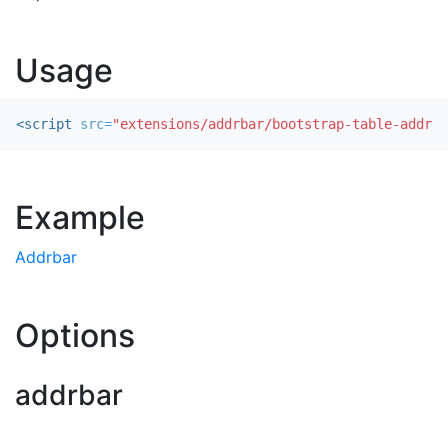
Usage
<script 
src=
"extensions/addrbar/bootstrap-table-addrba
Example
Addrbar
Options
addrbar