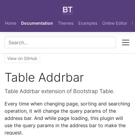
Skip to main content
Home
Documentation
Themes
Examples
Online Editor
N
View on GitHub
Table Addrbar
Table Addrbar extension of Bootstrap Table.
Every time when changing page, sorting and searching
operation, it will change the query params of the
address bar. And while page loading, this plugin will
use the query params in the address bar to make the
request.