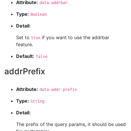
Attribute:
data-addrbar
Type:
Boolean
Detail:
Set to
if you want to use the addrbar
true
feature.
Default:
false
addrPrefix
Attribute:
data-addr-prefix
Type:
String
Detail:
The prefix of the query params, it should be used