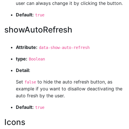
user can always change it by clicking the button.
Default:
true
showAutoRefresh
Attribute:
data-show-auto-refresh
type:
Boolean
Detail:
Set
to hide the auto refresh button, as
false
example if you want to disallow deactivating the
auto fresh by the user.
Default:
true
Icons