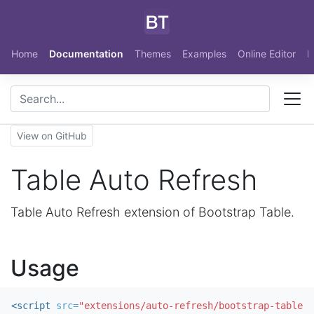
Skip to main content
Home
Documentation
Themes
Examples
Online Editor
N
View on GitHub
Table Auto Refresh
Table Auto Refresh extension of Bootstrap Table.
Usage
<script 
src=
"extensions/auto-refresh/bootstrap-table-a