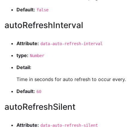
Default:
false
autoRefreshInterval
Attribute:
data-auto-refresh-interval
type:
Number
Detail:
Time in seconds for auto refresh to occur every.
Default:
60
autoRefreshSilent
Attribute:
data-auto-refresh-silent