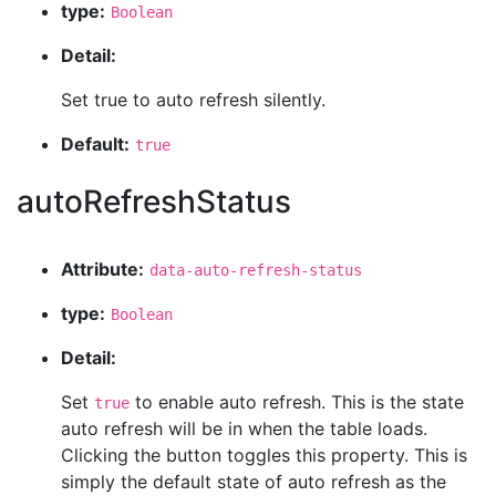
type:
Boolean
Detail:
Set true to auto refresh silently.
Default:
true
autoRefreshStatus
Attribute:
data-auto-refresh-status
type:
Boolean
Detail:
Set
to enable auto refresh. This is the state
true
auto refresh will be in when the table loads.
Clicking the button toggles this property. This is
simply the default state of auto refresh as the