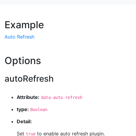
Example
Auto Refresh
Options
autoRefresh
Attribute:
data-auto-refresh
type:
Boolean
Detail:
Set
to enable auto refresh plugin.
true