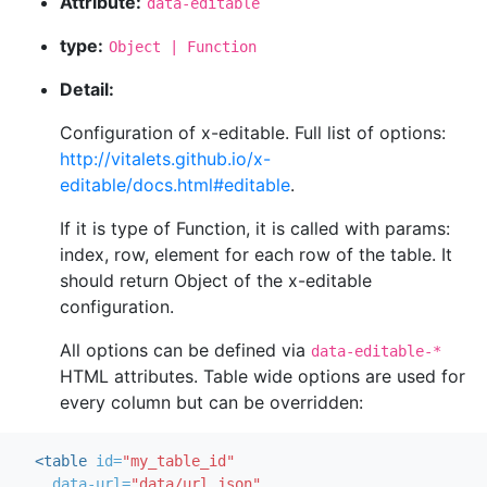
Attribute:
data-editable
type:
Object | Function
Detail:
Configuration of x-editable. Full list of options:
http://vitalets.github.io/x-
editable/docs.html#editable
.
If it is type of Function, it is called with params:
index, row, element for each row of the table. It
should return Object of the x-editable
configuration.
All options can be defined via
data-editable-*
HTML attributes. Table wide options are used for
every column but can be overridden:
<table
id=
"my_table_id"
data-url=
"data/url.json"