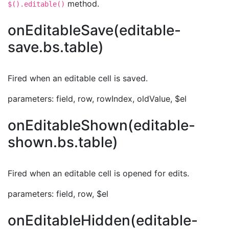
method.
$().editable()
onEditableSave(editable-
save.bs.table)
Fired when an editable cell is saved.
parameters: field, row, rowIndex, oldValue, $el
onEditableShown(editable-
shown.bs.table)
Fired when an editable cell is opened for edits.
parameters: field, row, $el
onEditableHidden(editable-