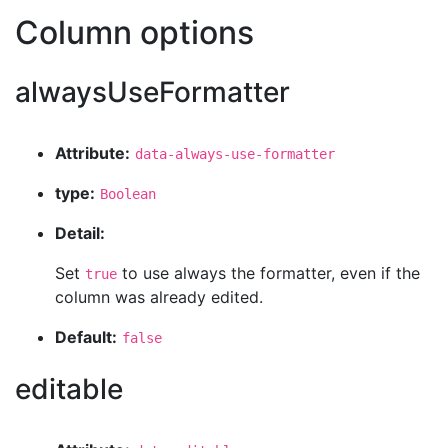
Column options
alwaysUseFormatter
Attribute:
data-always-use-formatter
type:
Boolean
Detail:
Set
to use always the formatter, even if the
true
column was already edited.
Default:
false
editable