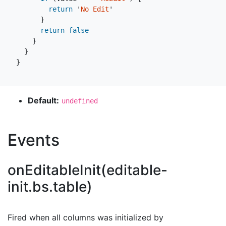
return
'
No Edit
'
}
return
false
}
}
}
Default:
undefined
Events
onEditableInit(editable-
init.bs.table)
Fired when all columns was initialized by