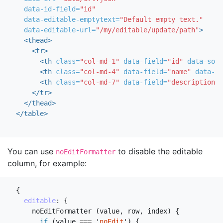
data-id-field=
"id"
data-editable-emptytext=
"Default empty text."
data-editable-url=
"/my/editable/update/path"
>
<thead>
<tr>
<th
class=
"col-md-1"
data-field=
"id"
data-sort
<th
class=
"col-md-4"
data-field=
"name"
data-ed
<th
class=
"col-md-7"
data-field=
"description"
</tr>
</thead>
</table>
You can use
to disable the editable
noEditFormatter
column, for example:
{
editable
:
{
noEditFormatter
(
value
,
row
,
index
)
{
if
(
value
===
'
noEdit
'
)
{