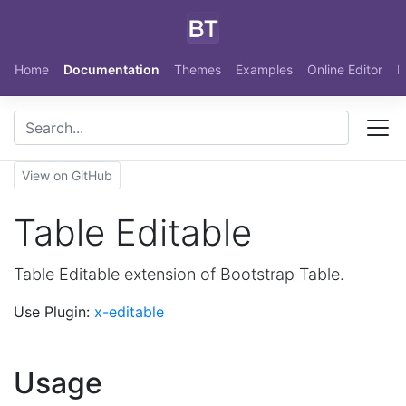
Skip to main content
Home
Documentation
Themes
Examples
Online Editor
N
View on GitHub
Table Editable
Table Editable extension of Bootstrap Table.
Use Plugin:
x-editable
Usage