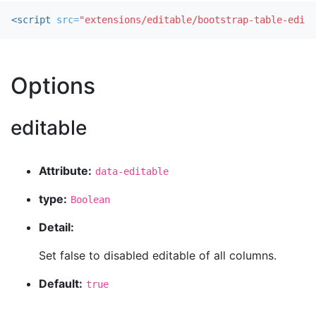
<script 
src=
"extensions/editable/bootstrap-table-edita
Options
editable
Attribute:
data-editable
type:
Boolean
Detail:
Set false to disabled editable of all columns.
Default:
true