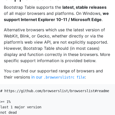
Bootstrap Table supports the
latest, stable releases
of all major browsers and platforms. On Windows,
we
support Internet Explorer 10-11 / Microsoft Edge
.
Alternative browsers which use the latest version of
WebKit, Blink, or Gecko, whether directly or via the
platform’s web view API, are not explicitly supported.
However, Bootstrap Table should (in most cases)
display and function correctly in these browsers. More
specific support information is provided below.
You can find our supported range of browsers and
their versions
in our
:
.browserslistrc file
# https://github.com/browserslist/browserslist#readme

>= 1%

last 1 major version

not dead
