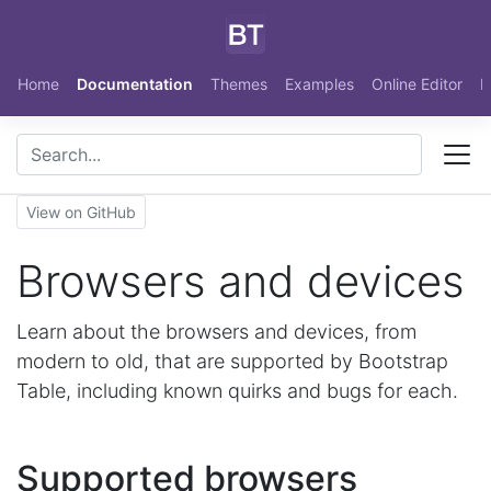
Skip to main content
Home
Documentation
Themes
Examples
Online Editor
N
View on GitHub
Browsers and devices
Learn about the browsers and devices, from
modern to old, that are supported by Bootstrap
Table, including known quirks and bugs for each.
Supported browsers