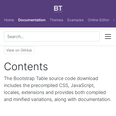
Skip to main content
Home
Documentation
Themes
Examples
Online Editor
N
View on GitHub
Contents
The Bootstrap Table source code download
includes the precompiled CSS, JavaScript,
locales, extensions and provides both compiled
and minified variations, along with documentation.