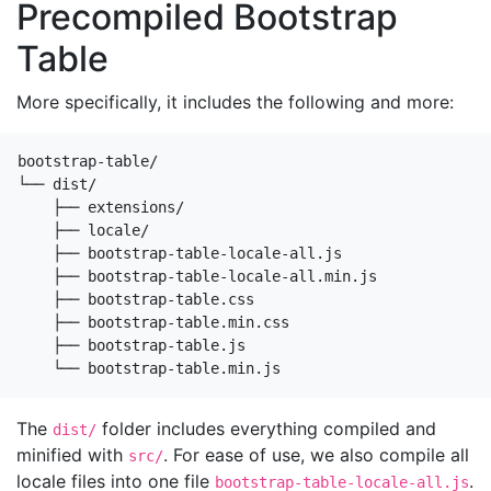
Precompiled Bootstrap
Table
More specifically, it includes the following and more:
bootstrap-table/

└── dist/

    ├── extensions/

    ├── locale/

    ├── bootstrap-table-locale-all.js

    ├── bootstrap-table-locale-all.min.js

    ├── bootstrap-table.css

    ├── bootstrap-table.min.css

    ├── bootstrap-table.js

    └── bootstrap-table.min.js
The
folder includes everything compiled and
dist/
minified with
. For ease of use, we also compile all
src/
locale files into one file
.
bootstrap-table-locale-all.js