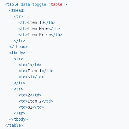
<table
data-toggle=
"table"
>
<thead>
<tr>
<th>
Item ID
</th>
<th>
Item Name
</th>
<th>
Item Price
</th>
</tr>
</thead>
<tbody>
<tr>
<td>
1
</td>
<td>
Item 1
</td>
<td>
$1
</td>
</tr>
<tr>
<td>
2
</td>
<td>
Item 2
</td>
<td>
$2
</td>
</tr>
</tbody>
</table>