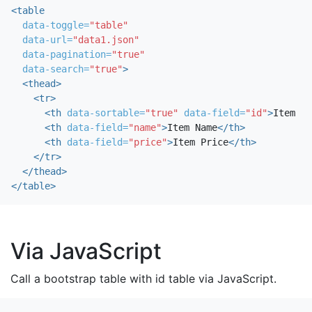
<table
data-toggle=
"table"
data-url=
"data1.json"
data-pagination=
"true"
data-search=
"true"
>
<thead>
<tr>
<th
data-sortable=
"true"
data-field=
"id"
>
Item ID
<th
data-field=
"name"
>
Item Name
</th>
<th
data-field=
"price"
>
Item Price
</th>
</tr>
</thead>
</table>
Via JavaScript
Call a bootstrap table with id table via JavaScript.