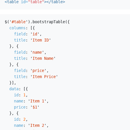
<table
id=
"table"
></table>
$
(
'
#table
'
).
bootstrapTable
({
columns
:
[{
field
:
'
id
'
,
title
:
'
Item ID
'
},
{
field
:
'
name
'
,
title
:
'
Item Name
'
},
{
field
:
'
price
'
,
title
:
'
Item Price
'
}],
data
:
[{
id
:
1
,
name
:
'
Item 1
'
,
price
:
'
$1
'
},
{
id
:
2
,
name
:
'
Item 2
'
,