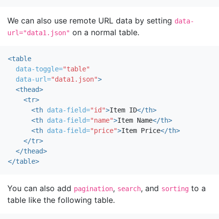
We can also use remote URL data by setting
data-
on a normal table.
url="data1.json"
<table
data-toggle=
"table"
data-url=
"data1.json"
>
<thead>
<tr>
<th
data-field=
"id"
>
Item ID
</th>
<th
data-field=
"name"
>
Item Name
</th>
<th
data-field=
"price"
>
Item Price
</th>
</tr>
</thead>
</table>
You can also add
,
, and
to a
pagination
search
sorting
table like the following table.