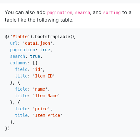
You can also add
,
, and
to a
pagination
search
sorting
table like the following table.
$
(
'
#table
'
).
bootstrapTable
({
url
:
'
data1.json
'
,
pagination
:
true
,
search
:
true
,
columns
:
[{
field
:
'
id
'
,
title
:
'
Item ID
'
},
{
field
:
'
name
'
,
title
:
'
Item Name
'
},
{
field
:
'
price
'
,
title
:
'
Item Price
'
}]
})