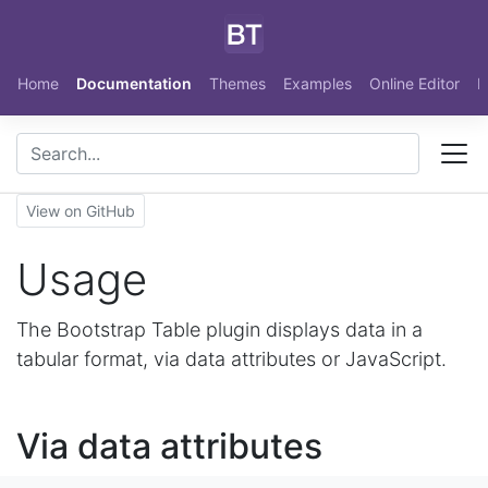
Skip to main content
Home
Documentation
Themes
Examples
Online Editor
N
View on GitHub
Usage
The Bootstrap Table plugin displays data in a
tabular format, via data attributes or JavaScript.
Via data attributes