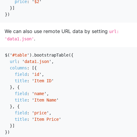
price
:
'
$2
'
}]
})
We can also use remote URL data by setting
url:
.
'data1.json'
$
(
'
#table
'
).
bootstrapTable
({
url
:
'
data1.json
'
,
columns
:
[{
field
:
'
id
'
,
title
:
'
Item ID
'
},
{
field
:
'
name
'
,
title
:
'
Item Name
'
},
{
field
:
'
price
'
,
title
:
'
Item Price
'
}]
})