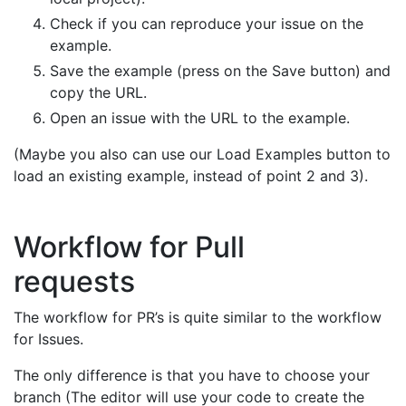
Check if you can reproduce your issue on the
example.
Save the example (press on the Save button) and
copy the URL.
Open an issue with the URL to the example.
(Maybe you also can use our Load Examples button to
load an existing example, instead of point 2 and 3).
Workflow for Pull
requests
The workflow for PR’s is quite similar to the workflow
for Issues.
The only difference is that you have to choose your
branch (The editor will use your code to create the