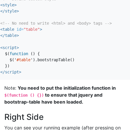
<style>
</style>
<!-- No need to write <html> and <body> tags -->
<table
id=
"table"
>
</table>
<script>
$
(
function
()
{
$
(
'
#table
'
).
bootstrapTable
()
})
</script>
Note:
You need to put the initialization function in
to ensure that jquery and
$(function () {})
bootstrap-table have been loaded.
Right Side
You can see your running example (after pressing on