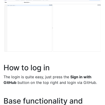
How to log in
The login is quite easy, just press the
Sign in with
GitHub
button on the top right and login via GitHub.
Base functionality and