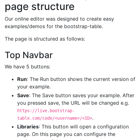
page structure
Our online editor was designed to create easy
examples/demos for the bootstrap-table.
The page is structured as follows:
Top Navbar
We have 5 buttons:
Run
: The Run button shows the current version of
your example.
Save
: The Save button saves your example. After
you pressed save, the URL will be changed e.g.
https://live.bootstrap-
.
table.com/code/<username>/<ID>
Libraries
: This button will open a configuration
page. On this page you can configure the