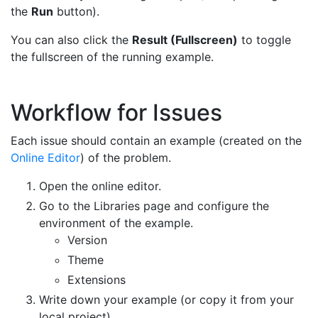
the
Run
button).
You can also click the
Result (Fullscreen)
to toggle
the fullscreen of the running example.
Workflow for Issues
Each issue should contain an example (created on the
Online Editor
) of the problem.
Open the online editor.
Go to the Libraries page and configure the
environment of the example.
Version
Theme
Extensions
Write down your example (or copy it from your
local project).