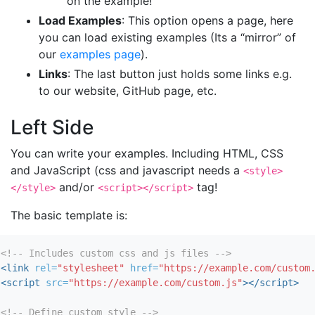
on the example!
Load Examples
: This option opens a page, here
you can load existing examples (Its a “mirror” of
our
examples page
).
Links
: The last button just holds some links e.g.
to our website, GitHub page, etc.
Left Side
You can write your examples. Including HTML, CSS
and JavaScript (css and javascript needs a
<style>
and/or
tag!
</style>
<script></script>
The basic template is:
<!-- Includes custom css and js files -->
<link
rel=
"stylesheet"
href=
"https://example.com/custom
<script 
src=
"https://example.com/custom.js"
></script>
<!-- Define custom style -->