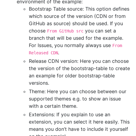
environment of the example:
Bootstrap Table source: This option defines
which source of the version (CDN or from
GitHub as source) should be used. If you
choose
you can set a
From GitHub src
branch that will be used for the example.
For Issues, you normally always use
From
.
Released CDN
Release CDN version: Here you can choose
the version of the bootstrap-table to create
an example for older bootstrap-table
versions.
Theme: Here you can choose between our
supported themes e.g. to show an issue
with a certain theme.
Extensions: If you explain to use an
extension, you can select it here easily. This
means you don’t have to include it yourself