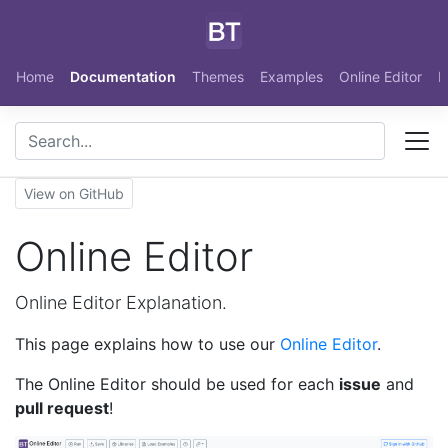
Skip to main content
Home
Documentation
Themes
Examples
Online Editor
N
View on GitHub
Online Editor
Online Editor Explanation.
This page explains how to use our
Online Editor
.
The Online Editor should be used for each
issue
and
pull request
!