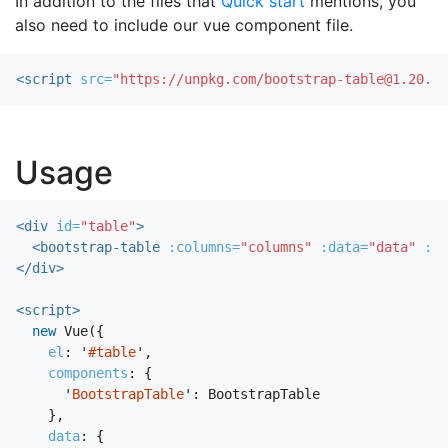
In addition to the files that
Quick start
mentions, you
also need to include our vue component file.
<script 
src=
"https://unpkg.com/bootstrap-table@1.20.2/
Usage
<div
id=
"table"
>
<bootstrap-table
:columns=
"columns"
:data=
"data"
:op
</div>
<script>
new
Vue
({
el
:
'
#table
'
,
components
:
{
'
BootstrapTable
'
:
BootstrapTable
},
data
:
{