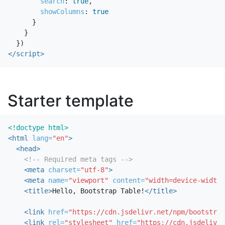
search
:
true
,
showColumns
:
true
}
}
})
</script>
Starter template
<!doctype html>
<html
lang=
"en"
>
<head>
<!-- Required meta tags -->
<meta
charset=
"utf-8"
>
<meta
name=
"viewport"
content=
"width=device-width,
<title>
Hello, Bootstrap Table!
</title>
<link
href=
"https://cdn.jsdelivr.net/npm/bootstrap
<link
rel=
"stylesheet"
href=
"https://cdn.jsdelivr.