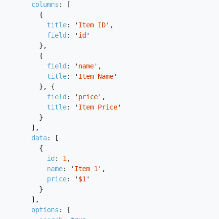
columns
:
[
{
title
:
'
Item ID
'
,
field
:
'
id
'
},
{
field
:
'
name
'
,
title
:
'
Item Name
'
},
{
field
:
'
price
'
,
title
:
'
Item Price
'
}
],
data
:
[
{
id
:
1
,
name
:
'
Item 1
'
,
price
:
'
$1
'
}
],
options
:
{