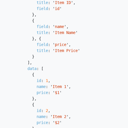
title
:
'
Item ID
'
,
field
:
'
id
'
},
{
field
:
'
name
'
,
title
:
'
Item Name
'
},
{
field
:
'
price
'
,
title
:
'
Item Price
'
}
],
data
:
[
{
id
:
1
,
name
:
'
Item 1
'
,
price
:
'
$1
'
},
{
id
:
2
,
name
:
'
Item 2
'
,
price
:
'
$2
'