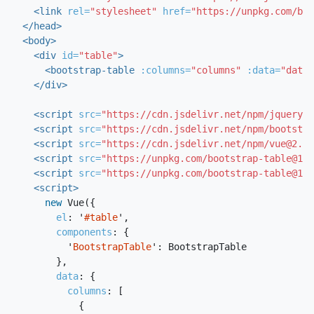
<link
rel=
"stylesheet"
href=
"https://unpkg.com/boo
</head>
<body>
<div
id=
"table"
>
<bootstrap-table
:columns=
"columns"
:data=
"data"
</div>
<script 
src=
"https://cdn.jsdelivr.net/npm/jquery/d
<script 
src=
"https://cdn.jsdelivr.net/npm/bootstra
<script 
src=
"https://cdn.jsdelivr.net/npm/vue@2.6.
<script 
src=
"https://unpkg.com/bootstrap-table@1.2
<script 
src=
"https://unpkg.com/bootstrap-table@1.2
<script>
new
Vue
({
el
:
'
#table
'
,
components
:
{
'
BootstrapTable
'
:
BootstrapTable
},
data
:
{
columns
:
[
{