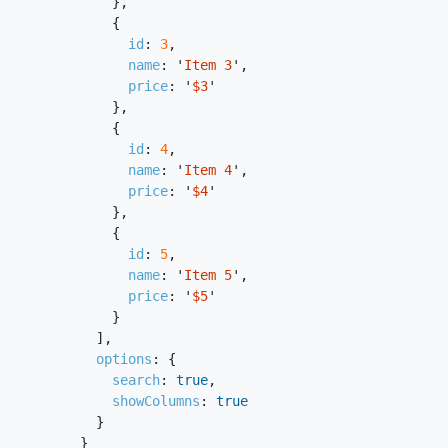
},
{
id
:
3
,
name
:
'
Item 3
'
,
price
:
'
$3
'
},
{
id
:
4
,
name
:
'
Item 4
'
,
price
:
'
$4
'
},
{
id
:
5
,
name
:
'
Item 5
'
,
price
:
'
$5
'
}
],
options
:
{
search
:
true
,
showColumns
:
true
}
}