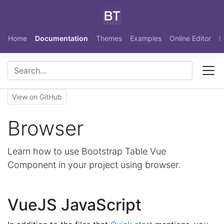
Skip to main content
Home
Documentation
Themes
Examples
Online Editor
N
View on GitHub
Browser
Learn how to use Bootstrap Table Vue
Component in your project using browser.
VueJS JavaScript