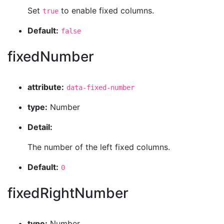
Set
to enable fixed columns.
true
Default:
false
fixedNumber
attribute:
data-fixed-number
type:
Number
Detail:
The number of the left fixed columns.
Default:
0
fixedRightNumber
type:
Number