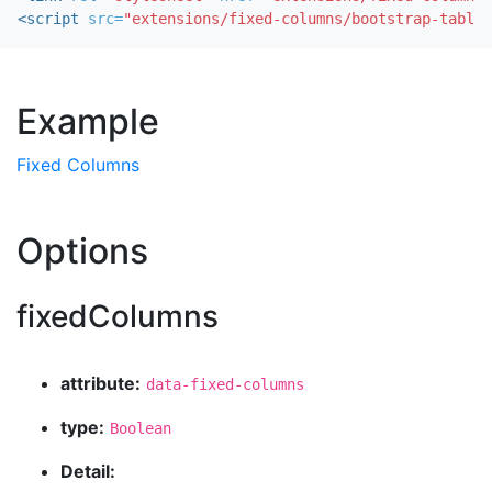
<script 
src=
"extensions/fixed-columns/bootstrap-table-
Example
Fixed Columns
Options
fixedColumns
attribute:
data-fixed-columns
type:
Boolean
Detail: