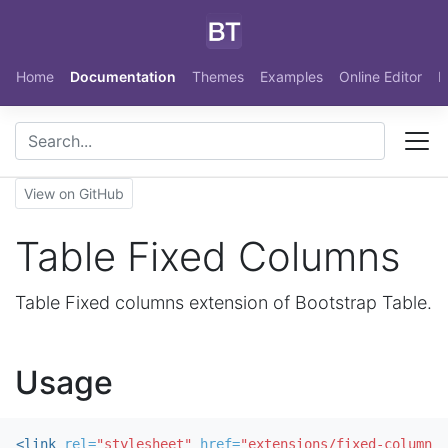
Skip to main content
Home
Documentation
Themes
Examples
Online Editor
N
View on GitHub
Table Fixed Columns
Table Fixed columns extension of Bootstrap Table.
Usage
<link
rel=
"stylesheet"
href=
"extensions/fixed-columns/