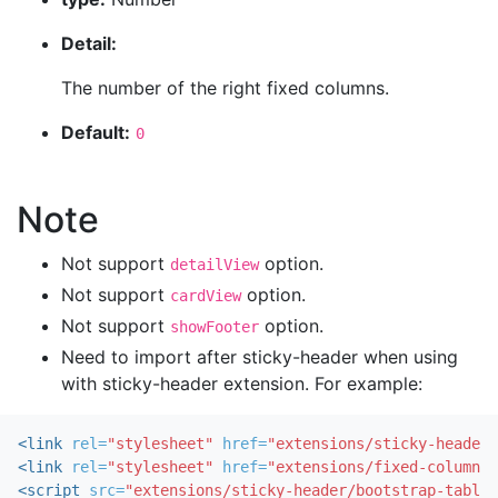
Detail:
The number of the right fixed columns.
Default:
0
Note
Not support
option.
detailView
Not support
option.
cardView
Not support
option.
showFooter
Need to import after sticky-header when using
with sticky-header extension. For example:
<link
rel=
"stylesheet"
href=
"extensions/sticky-header/
<link
rel=
"stylesheet"
href=
"extensions/fixed-columns/
<script 
src=
"extensions/sticky-header/bootstrap-table-