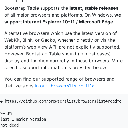
Bootstrap Table supports the
latest, stable releases
of all major browsers and platforms. On Windows,
we
support Internet Explorer 10-11 / Microsoft Edge
.
Alternative browsers which use the latest version of
WebKit, Blink, or Gecko, whether directly or via the
platform’s web view API, are not explicitly supported.
However, Bootstrap Table should (in most cases)
display and function correctly in these browsers. More
specific support information is provided below.
You can find our supported range of browsers and
their versions
in our
:
.browserslistrc file
# https://github.com/browserslist/browserslist#readme

>= 1%

last 1 major version

not dead
