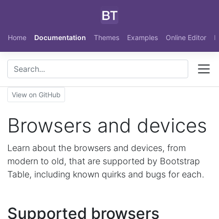
Skip to main content
Home
Documentation
Themes
Examples
Online Editor
N
View on GitHub
Browsers and devices
Learn about the browsers and devices, from
modern to old, that are supported by Bootstrap
Table, including known quirks and bugs for each.
Supported browsers