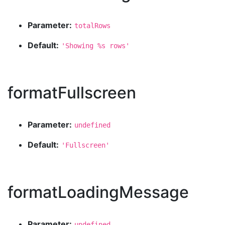
Parameter:
totalRows
Default:
'Showing %s rows'
formatFullscreen
Parameter:
undefined
Default:
'Fullscreen'
formatLoadingMessage
Parameter:
undefined