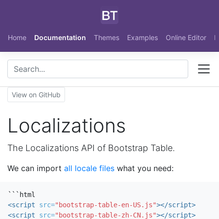
Skip to main content
Home
Documentation
Themes
Examples
Online Editor
N
View on GitHub
Localizations
The Localizations API of Bootstrap Table.
We can import
all locale files
what you need:
<script 
src=
"bootstrap-table-en-US.js"
></script>
<script 
src=
"bootstrap-table-zh-CN.js"
></script>