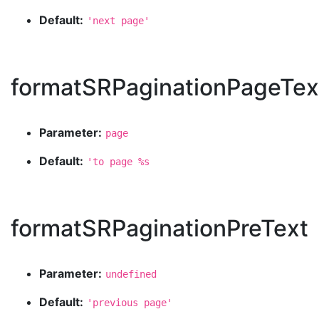
Default:
'next page'
formatSRPaginationPageTex
Parameter:
page
Default:
'to page %s
formatSRPaginationPreText
Parameter:
undefined
Default:
'previous page'