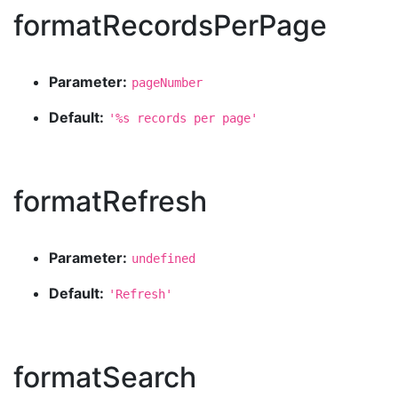
formatRecordsPerPage
Parameter:
pageNumber
Default:
'%s records per page'
formatRefresh
Parameter:
undefined
Default:
'Refresh'
formatSearch