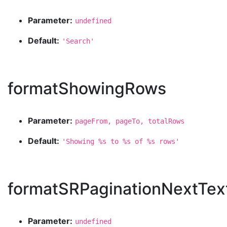
Parameter:
undefined
Default:
'Search'
formatShowingRows
Parameter:
pageFrom, pageTo, totalRows
Default:
'Showing %s to %s of %s rows'
formatSRPaginationNextTex
Parameter:
undefined