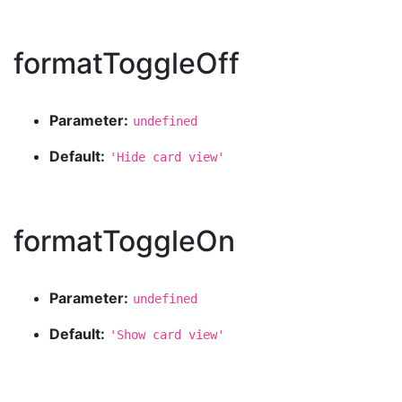
formatToggleOff
Parameter:
undefined
Default:
'Hide card view'
formatToggleOn
Parameter:
undefined
Default:
'Show card view'