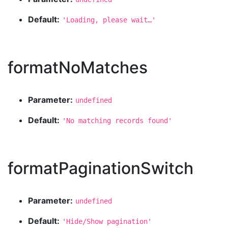
Default:
'Loading, please wait…'
formatNoMatches
Parameter:
undefined
Default:
'No matching records found'
formatPaginationSwitch
Parameter:
undefined
Default:
'Hide/Show pagination'