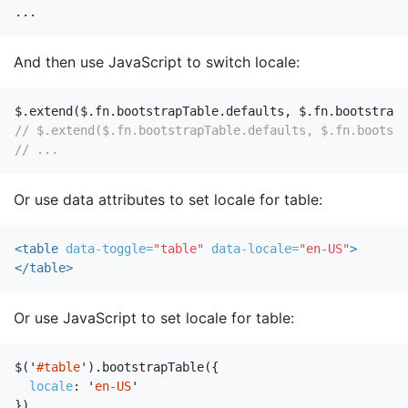
...
And then use JavaScript to switch locale:
$
.
extend
(
$
.
fn
.
bootstrapTable
.
defaults
,
$
.
fn
.
bootstrapT
// $.extend($.fn.bootstrapTable.defaults, $.fn.bootstr
// ...
Or use data attributes to set locale for table:
<table
data-toggle=
"table"
data-locale=
"en-US"
>
</table>
Or use JavaScript to set locale for table:
$
(
'
#table
'
).
bootstrapTable
({
locale
:
'
en-US
'
})