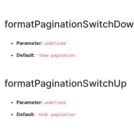
formatPaginationSwitchDo
Parameter:
undefined
Default:
'Show pagination'
formatPaginationSwitchUp
Parameter:
undefined
Default:
'Hide pagination'