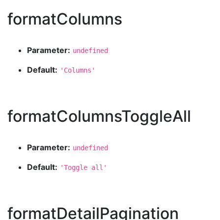
formatColumns
Parameter:
undefined
Default:
'Columns'
formatColumnsToggleAll
Parameter:
undefined
Default:
'Toggle all'
formatDetailPagination