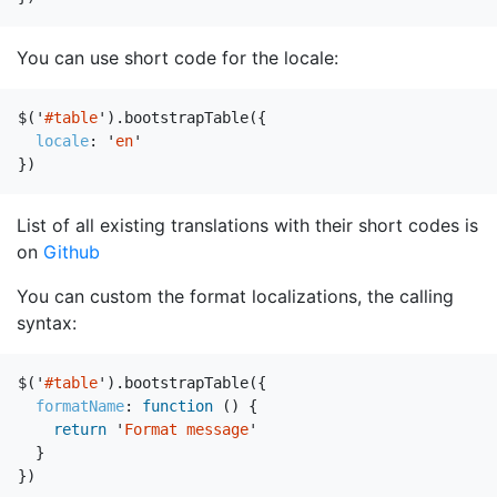
You can use short code for the locale:
$
(
'
#table
'
).
bootstrapTable
({
locale
:
'
en
'
})
List of all existing translations with their short codes is
on
Github
You can custom the format localizations, the calling
syntax:
$
(
'
#table
'
).
bootstrapTable
({
formatName
:
function
()
{
return
'
Format message
'
}
})