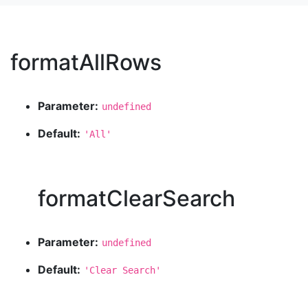
formatAllRows
Parameter:
undefined
Default:
'All'
formatClearSearch
Parameter:
undefined
Default:
'Clear Search'