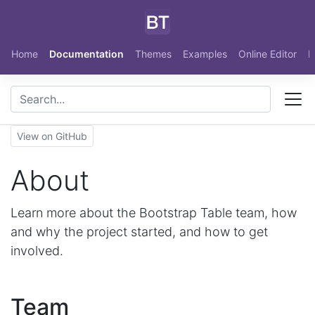
Skip to main content
Home
Documentation
Themes
Examples
Online Editor
N
View on GitHub
About
Learn more about the Bootstrap Table team, how
and why the project started, and how to get
involved.
Team