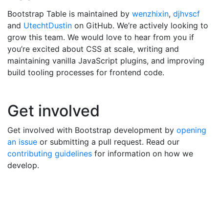
Bootstrap Table is maintained by
wenzhixin
,
djhvscf
and
UtechtDustin
on GitHub. We’re actively looking to
grow this team. We would love to hear from you if
you’re excited about CSS at scale, writing and
maintaining vanilla JavaScript plugins, and improving
build tooling processes for frontend code.
Get involved
Get involved with Bootstrap development by
opening
an issue
or submitting a pull request. Read our
contributing guidelines
for information on how we
develop.