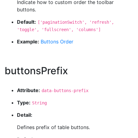
Indicate how to custom order the toolbar
buttons.
Default:
['paginationSwitch', 'refresh',
'toggle', 'fullscreen', 'columns']
Example:
Buttons Order
buttonsPrefix
Attribute:
data-buttons-prefix
Type:
String
Detail:
Defines prefix of table buttons.