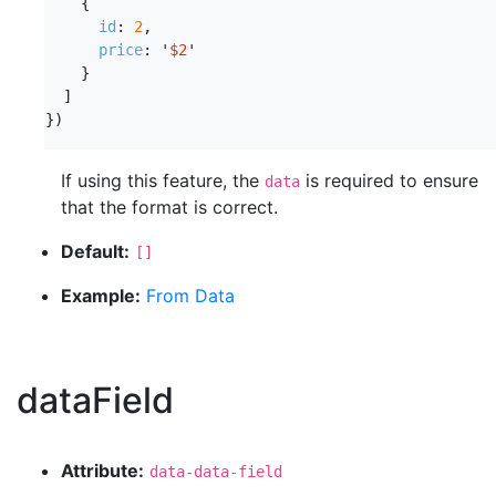
{
id
:
2
,
price
:
'
$2
'
}
]
})
If using this feature, the
is required to ensure
data
that the format is correct.
Default:
[]
Example:
From Data
dataField
Attribute:
data-data-field