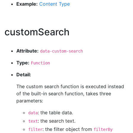
Example:
Content Type
customSearch
Attribute:
data-custom-search
Type:
Function
Detail:
The custom search function is executed instead
of the built-in search function, takes three
parameters:
: the table data.
data
: the search text.
text
: the filter object from
filter
filterBy