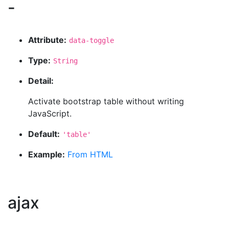
-
Attribute:
data-toggle
Type:
String
Detail:
Activate bootstrap table without writing
JavaScript.
Default:
'table'
Example:
From HTML
ajax