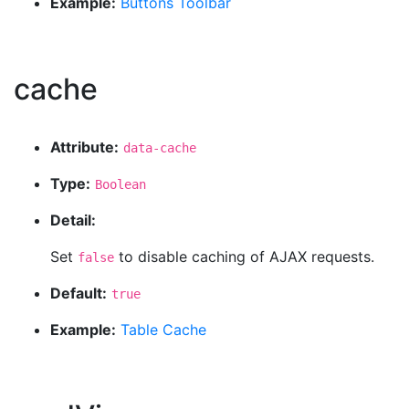
Example:
Buttons Toolbar
cache
Attribute:
data-cache
Type:
Boolean
Detail:
Set
to disable caching of AJAX requests.
false
Default:
true
Example:
Table Cache