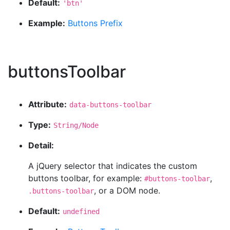
Default:
'btn'
Example:
Buttons Prefix
buttonsToolbar
Attribute:
data-buttons-toolbar
Type:
String/Node
Detail:
A jQuery selector that indicates the custom
buttons toolbar, for example:
,
#buttons-toolbar
, or a DOM node.
.buttons-toolbar
Default:
undefined