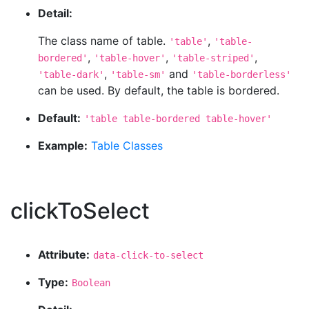
Detail:
The class name of table.
,
'table'
'table-
,
,
,
bordered'
'table-hover'
'table-striped'
,
and
'table-dark'
'table-sm'
'table-borderless'
can be used. By default, the table is bordered.
Default:
'table table-bordered table-hover'
Example:
Table Classes
clickToSelect
Attribute:
data-click-to-select
Type:
Boolean