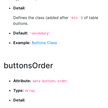
Detail:
Defines the class (added after
) of table
'btn-'
buttons.
Default:
'secondary'
Example:
Buttons Class
buttonsOrder
Attribute:
data-buttons-order
Type:
Array
Detail: