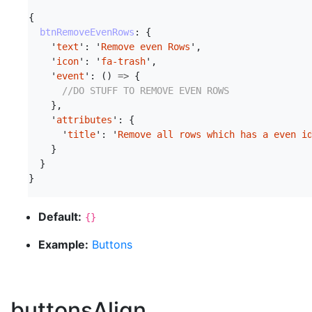
{
btnRemoveEvenRows
:
{
'
text
'
:
'
Remove even Rows
'
,
'
icon
'
:
'
fa-trash
'
,
'
event
'
:
()
=>
{
//DO STUFF TO REMOVE EVEN ROWS
},
'
attributes
'
:
{
'
title
'
:
'
Remove all rows which has a even i
}
}
}
Default:
{}
Example:
Buttons
buttonsAlign