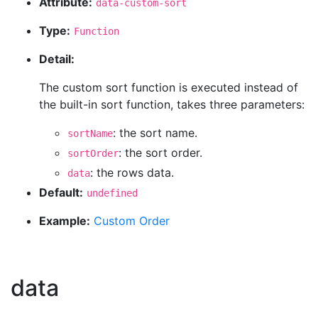
Attribute:
data-custom-sort
Type:
Function
Detail:
The custom sort function is executed instead of
the built-in sort function, takes three parameters:
: the sort name.
sortName
: the sort order.
sortOrder
: the rows data.
data
Default:
undefined
Example:
Custom Order
data