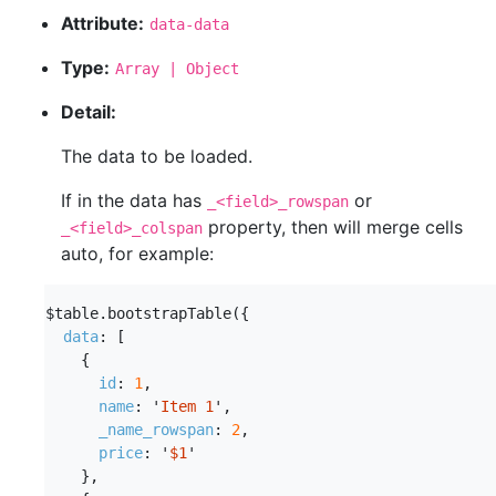
Attribute:
data-data
Type:
Array | Object
Detail:
The data to be loaded.
If in the data has
or
_<field>_rowspan
property, then will merge cells
_<field>_colspan
auto, for example:
$table
.
bootstrapTable
({
data
:
[
{
id
:
1
,
name
:
'
Item 1
'
,
_name_rowspan
:
2
,
price
:
'
$1
'
},