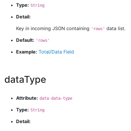
Type:
String
Detail:
Key in incoming JSON containing
data list.
'rows'
Default:
'rows'
Example:
Total/Data Field
dataType
Attribute:
data-data-type
Type:
String
Detail: