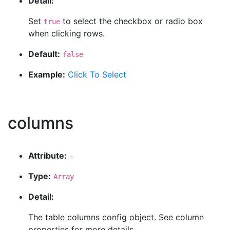
Detail:
Set
to select the checkbox or radio box
true
when clicking rows.
Default:
false
Example:
Click To Select
columns
Attribute:
-
Type:
Array
Detail:
The table columns config object. See column
properties for more details.