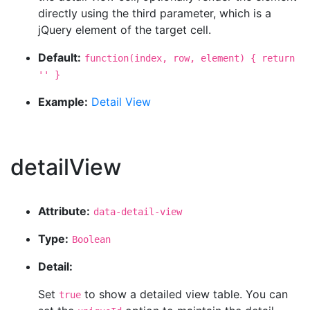
directly using the third parameter, which is a
jQuery element of the target cell.
Default:
function(index, row, element) { return
'' }
Example:
Detail View
detailView
Attribute:
data-detail-view
Type:
Boolean
Detail:
Set
to show a detailed view table. You can
true