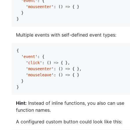
'
event
'
:
{
'
mouseenter
'
:
()
=>
{
}
}
}
Multiple events with self-defined event types:
{
'
event
'
:
{
'
click
'
:
()
=>
{
},
'
mouseenter
'
:
()
=>
{
},
'
mouseleave
'
:
()
=>
{
}
}
}
Hint:
Instead of inline functions, you also can use
function names.
A configured custom button could look like this: