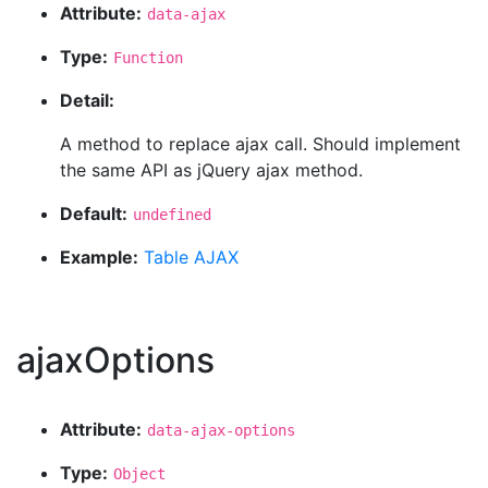
Attribute:
data-ajax
Type:
Function
Detail:
A method to replace ajax call. Should implement
the same API as jQuery ajax method.
Default:
undefined
Example:
Table AJAX
ajaxOptions
Attribute:
data-ajax-options
Type:
Object