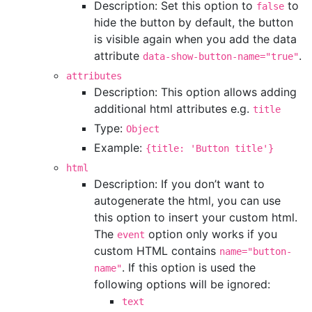
Description: Set this option to
to
false
hide the button by default, the button
is visible again when you add the data
attribute
.
data-show-button-name="true"
attributes
Description: This option allows adding
additional html attributes e.g.
title
Type:
Object
Example:
{title: 'Button title'}
html
Description: If you don’t want to
autogenerate the html, you can use
this option to insert your custom html.
The
option only works if you
event
custom HTML contains
name="button-
. If this option is used the
name"
following options will be ignored:
text