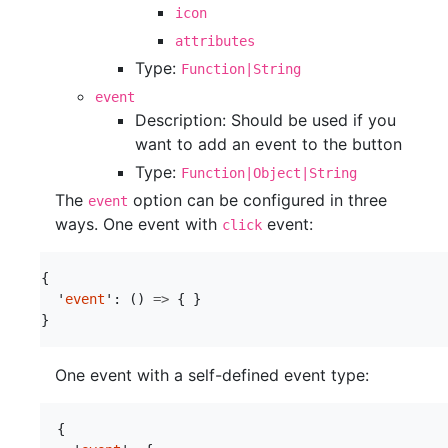
icon
attributes
Type:
Function|String
event
Description: Should be used if you
want to add an event to the button
Type:
Function|Object|String
The
option can be configured in three
event
ways. One event with
event:
click
{
'
event
'
:
()
=>
{
}
}
One event with a self-defined event type:
{