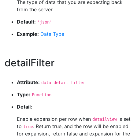
The type of data that you are expecting back
from the server.
Default:
'json'
Example:
Data Type
detailFilter
Attribute:
data-detail-filter
Type:
Function
Detail:
Enable expansion per row when
is set
detailView
to
. Return true, and the row will be enabled
true
for expansion, return false and expansion for the