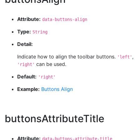
Attribute:
data-buttons-align
Type:
String
Detail:
Indicate how to align the toolbar buttons.
,
'left'
can be used.
'right'
Default:
'right'
Example:
Buttons Align
buttonsAttributeTitle
Attribute:
data-buttons-attribute-title