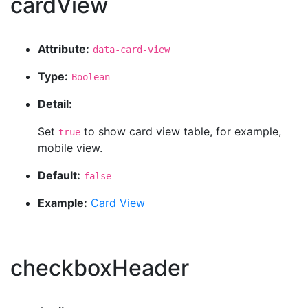
cardView
Attribute:
data-card-view
Type:
Boolean
Detail:
Set
to show card view table, for example,
true
mobile view.
Default:
false
Example:
Card View
checkboxHeader