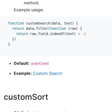
method.
Example usage:
function
customSearch
(
data
,
text
)
{
return
data
.
filter
(
function
(
row
)
{
return
row
.
field
.
indexOf
(
text
)
>
-
1
})
}
Default:
undefined
Example:
Custom Search
customSort