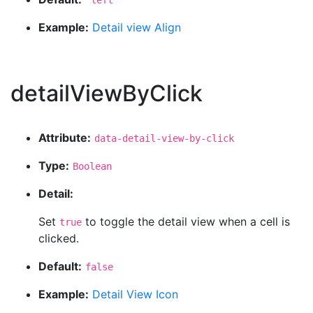
'left'
Example:
Detail view Align
detailViewByClick
Attribute:
data-detail-view-by-click
Type:
Boolean
Detail:
Set
to toggle the detail view when a cell is
true
clicked.
Default:
false
Example:
Detail View Icon