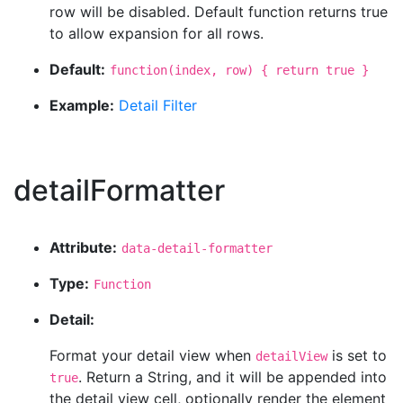
row will be disabled. Default function returns true
to allow expansion for all rows.
Default:
function(index, row) { return true }
Example:
Detail Filter
detailFormatter
Attribute:
data-detail-formatter
Type:
Function
Detail:
Format your detail view when
is set to
detailView
. Return a String, and it will be appended into
true
the detail view cell, optionally render the element