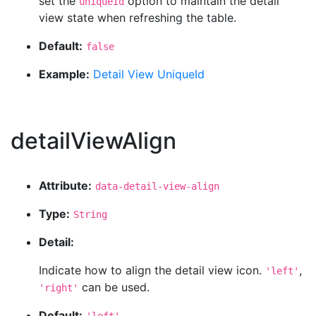
set the
option to maintain the detail
uniqueId
view state when refreshing the table.
Default:
false
Example:
Detail View UniqueId
detailViewAlign
Attribute:
data-detail-view-align
Type:
String
Detail:
Indicate how to align the detail view icon.
,
'left'
can be used.
'right'
Default: