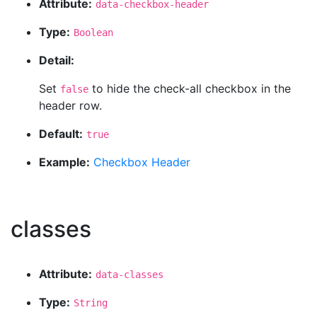
Attribute:
data-checkbox-header
Type:
Boolean
Detail:
Set
to hide the check-all checkbox in the
false
header row.
Default:
true
Example:
Checkbox Header
classes
Attribute:
data-classes
Type:
String