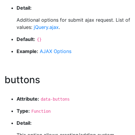
Detail:
Additional options for submit ajax request. List of
values:
jQuery.ajax
.
Default:
{}
Example:
AJAX Options
buttons
Attribute:
data-buttons
Type:
Function
Detail: