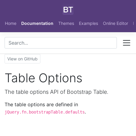
Skip to main content
Home
Documentation
Themes
Examples
Online Editor
N
View on GitHub
Table Options
The table options API of Bootstrap Table.
The table options are defined in
.
jQuery.fn.bootstrapTable.defaults