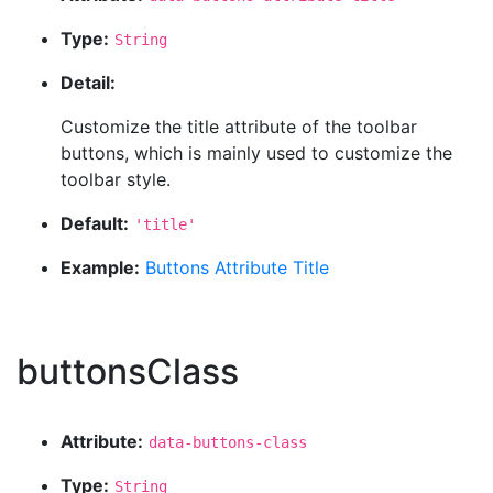
Type:
String
Detail:
Customize the title attribute of the toolbar
buttons, which is mainly used to customize the
toolbar style.
Default:
'title'
Example:
Buttons Attribute Title
buttonsClass
Attribute:
data-buttons-class
Type:
String