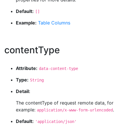
Default:
[]
Example:
Table Columns
contentType
Attribute:
data-content-type
Type:
String
Detail:
The contentType of request remote data, for
example:
.
application/x-www-form-urlencoded
Default:
'application/json'