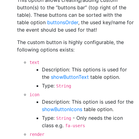
This option allows creating/adding custom
button(s) to the “buttons bar” (top right of the
table). These buttons can be sorted with the
table option
buttonsOrder
, the used key/name for
the event should be used for that!
The custom button is highly configurable, the
following options exists:
text
Description: This options is used for
the
showButtonText
table option.
Type:
String
icon
Description: This option is used for the
showButtonIcons
table option.
Type:
- Only needs the icon
String
class e.g.
fa-users
render