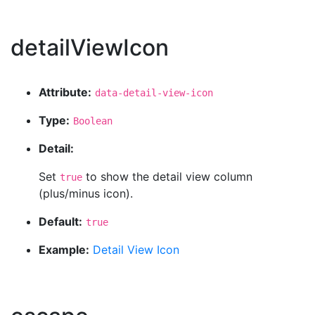
detailViewIcon
Attribute:
data-detail-view-icon
Type:
Boolean
Detail:
Set
to show the detail view column
true
(plus/minus icon).
Default:
true
Example:
Detail View Icon