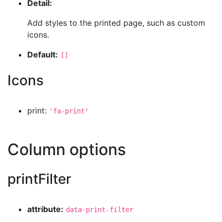
Detail:
Add styles to the printed page, such as custom
icons.
Default:
[]
Icons
print:
'fa-print'
Column options
printFilter
attribute:
data-print-filter