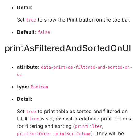
Detail:
Set
to show the Print button on the toolbar.
true
Default:
false
printAsFilteredAndSortedOnUI
attribute:
data-print-as-filtered-and-sorted-on-
ui
type:
Boolean
Detail:
Set
to print table as sorted and filtered on
true
UI. If
is set, explicit predefined print options
true
for filtering and sorting (
,
printFilter
,
). They will be
printSortOrder
printSortColumn