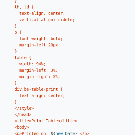
    }

    th, td {

      text-align: center;

      vertical-align: middle;

    }

    p {

      font-weight: bold;

      margin-left:20px;

    }

    table {

      width: 94%;

      margin-left: 3%;

      margin-right: 3%;

    }

    div.bs-table-print {

      text-align: center;

    }

    </style>

    </head>

    <title>Print Table</title>

    <body>

    <p>Printed on: 
${
new
Date
}
 </p>
