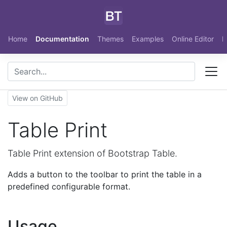
Skip to main content
Home
Documentation
Themes
Examples
Online Editor
N
View on GitHub
Table Print
Table Print extension of Bootstrap Table.
Adds a button to the toolbar to print the table in a
predefined configurable format.
Usage