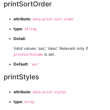
printSortOrder
attribute:
data-print-sort-order
type:
String
Detail:
Valid values: ‘asc’, ‘desc’. Relevant only if
is set.
printSortColumn
Default:
'asc'
printStyles
attribute:
data-print-styles
type:
Array