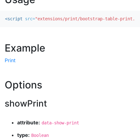
<script 
src=
"extensions/print/bootstrap-table-print.js
Example
Print
Options
showPrint
attribute:
data-show-print
type:
Boolean