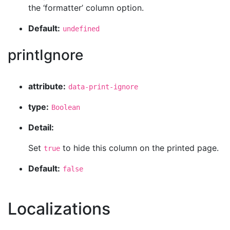
the ‘formatter’ column option.
Default:
undefined
printIgnore
attribute:
data-print-ignore
type:
Boolean
Detail:
Set
to hide this column on the printed page.
true
Default:
false
Localizations