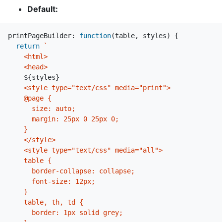
Default:
printPageBuilder
:
function
(
table
,
styles
)
{
return
`

    <html>

    <head>

${
styles
}
    <style type="text/css" media="print">

    @page {

      size: auto;

      margin: 25px 0 25px 0;

    }

    </style>

    <style type="text/css" media="all">

    table {

      border-collapse: collapse;

      font-size: 12px;

    }

    table, th, td {

      border: 1px solid grey;
