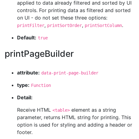
applied to data already filtered and sorted by UI
controls. For printing data as filtered and sorted
on UI - do not set these three options:
,
,
.
printFilter
printSortOrder
printSortColumn
Default:
true
printPageBuilder
attribute:
data-print-page-builder
type:
Function
Detail:
Receive HTML
element as a string
<table>
parameter, returns HTML string for printing. This
option is used for styling and adding a header or
footer.