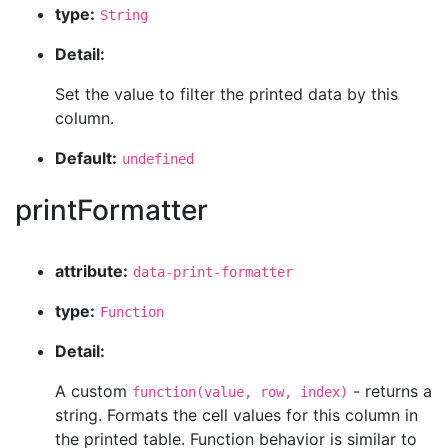
type:
String
Detail:
Set the value to filter the printed data by this
column.
Default:
undefined
printFormatter
attribute:
data-print-formatter
type:
Function
Detail:
A custom
- returns a
function(value, row, index)
string. Formats the cell values for this column in
the printed table. Function behavior is similar to