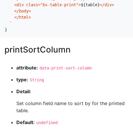
    <div class="bs-table-print">
${
table
}
</div>

    </body>

    </html>

  `
}
printSortColumn
attribute:
data-print-sort-column
type:
String
Detail:
Set column field name to sort by for the printed
table.
Default:
undefined