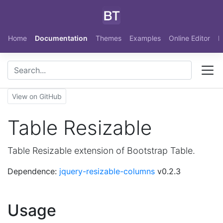
Skip to main content
Home
Documentation
Themes
Examples
Online Editor
N
View on GitHub
Table Resizable
Table Resizable extension of Bootstrap Table.
Dependence:
jquery-resizable-columns
v0.2.3
Usage