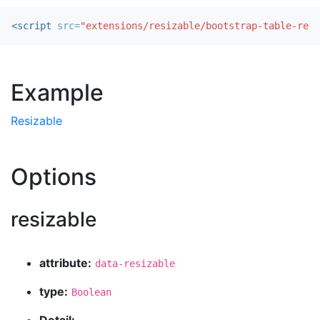
<script 
src=
"extensions/resizable/bootstrap-table-resi
Example
Resizable
Options
resizable
attribute:
data-resizable
type:
Boolean