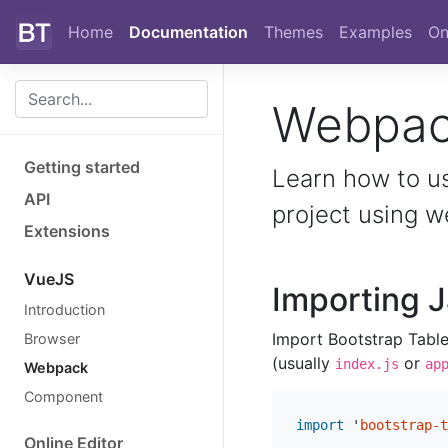
Skip to main content
Home
Documentation
Themes
Examples
On
Webpa
Getting started
Learn how to u
API
project using 
Extensions
VueJS
Importing J
Introduction
Import Bootstrap Table’
Browser
(usually
or
index.js
ap
Webpack
Component
import
'
bootstrap-t
Online Editor