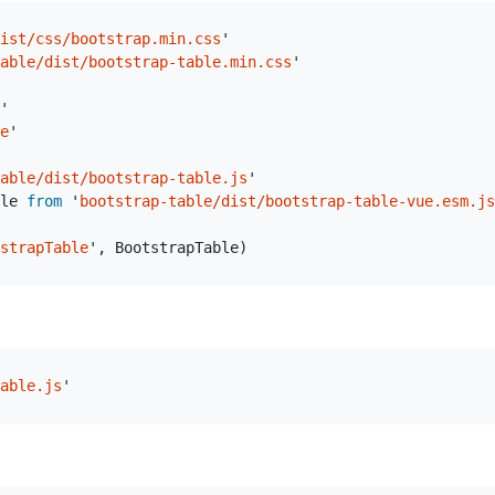
ist/css/bootstrap.min.css
'
able/dist/bootstrap-table.min.css
'
'
e
'
able/dist/bootstrap-table.js
'
le
from
'
bootstrap-table/dist/bootstrap-table-vue.esm.js
strapTable
'
,
BootstrapTable
)
able.js
'