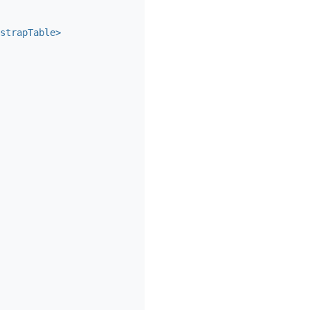
strapTable>