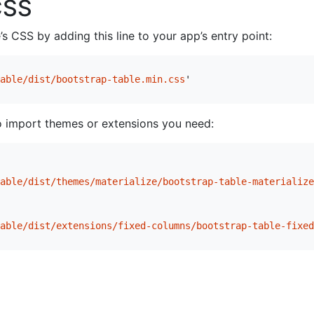
CSS
s CSS by adding this line to your app’s entry point:
able/dist/bootstrap-table.min.css
'
o import themes or extensions you need:
able/dist/themes/materialize/bootstrap-table-materialize
able/dist/extensions/fixed-columns/bootstrap-table-fixed