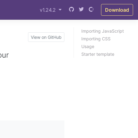
v1.24.2
Download
Importing JavaScript
View on GitHub
Importing CSS
Usage
our
Starter template