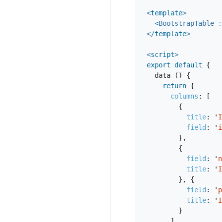
<
template
>
<BootstrapTable
:
</
template
>
<
script
>
export
default
{
data
()
{
return
{
columns
:
[
{
title
:
'
I
field
:
'
i
},
{
field
:
'
n
title
:
'
I
},
{
field
:
'
p
title
:
'
I
}
],