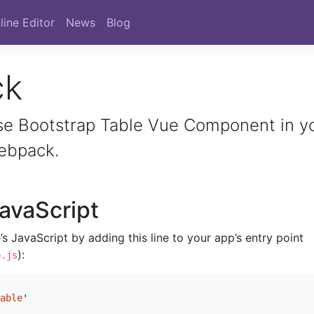
line Editor
News
Blog
ck
se Bootstrap Table Vue Component in y
webpack.
avaScript
s JavaScript by adding this line to your app’s entry point
):
p.js
able
'