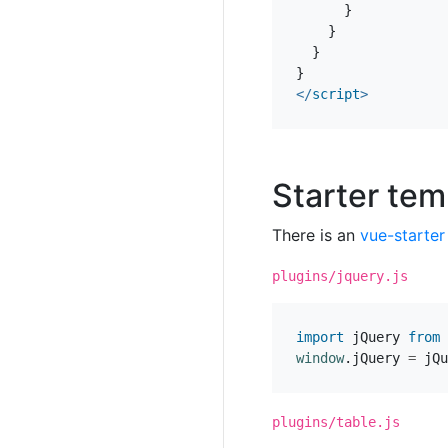
}
}
}
}
</
script
>
Starter tem
There is an
vue-starter
plugins/jquery.js
import
jQuery
from
window
.
jQuery
=
jQu
plugins/table.js