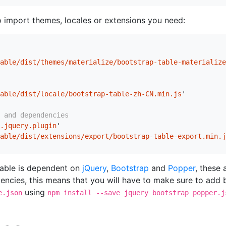
o import themes, locales or extensions you need:
able/dist/themes/materialize/bootstrap-table-materialize
able/dist/locale/bootstrap-table-zh-CN.min.js
'
 and dependencies
.jquery.plugin
'
able/dist/extensions/export/bootstrap-table-export.min.j
Table is dependent on
jQuery
,
Bootstrap
and
Popper
, these 
ncies, this means that you will have to make sure to add 
using
e.json
npm install --save jquery bootstrap popper.j