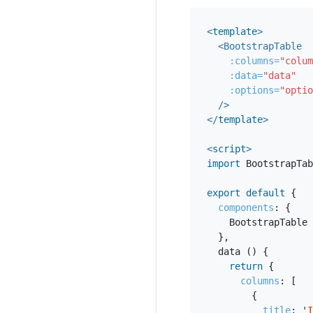
<
template
>
<BootstrapTable
:columns=
"colum
:data=
"data"
:options=
"optio
/>
</
template
>
<
script
>
import
BootstrapTab
export
default
{
components
:
{
BootstrapTable
},
data
()
{
return
{
columns
:
[
{
title
:
'
I