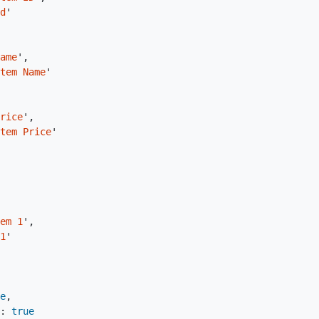
d
'
ame
'
,
tem Name
'
rice
'
,
tem Price
'
em 1
'
,
1
'
e
,
:
true