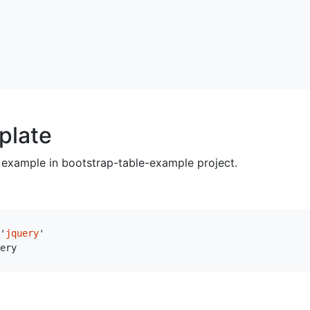
plate
example in bootstrap-table-example project.
'
jquery
'
ery