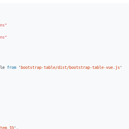
ns"
ns"
le
from
'
bootstrap-table/dist/bootstrap-table-vue.js
'
tem ID
'
,