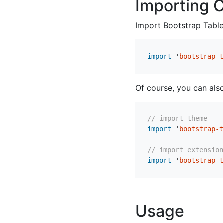
Importing 
Import Bootstrap Table’
import
'
bootstrap-t
Of course, you can als
// import theme
import
'
bootstrap-t
// import extension
import
'
bootstrap-t
Usage