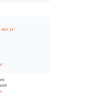
.min.js
'
s
'
are
both
.
s