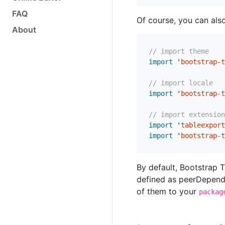
FAQ
Of course, you can als
About
// import theme
import
'
bootstrap-t
// import locale
import
'
bootstrap-t
// import extension
import
'
tableexport
import
'
bootstrap-t
By default, Bootstrap 
defined as peerDepende
of them to your
packag