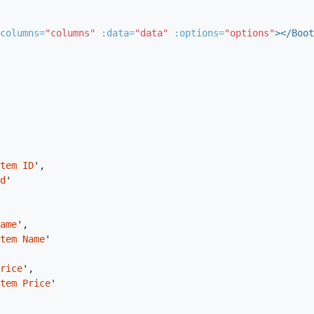
columns=
"columns"
:data=
"data"
:options=
"options"
></Boot
tem ID
'
,
d
'
ame
'
,
tem Name
'
rice
'
,
tem Price
'