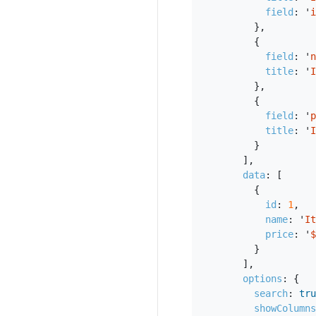
field
:
'
i
},
{
field
:
'
n
title
:
'
I
},
{
field
:
'
p
title
:
'
I
}
],
data
:
[
{
id
:
1
,
name
:
'
It
price
:
'
$
}
],
options
:
{
search
:
tru
showColumns