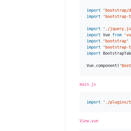
import
'
bootstrap/d
import
'
bootstrap-t
import
'
./jquery.js
import
Vue
from
'
vu
import
'
bootstrap
'
import
'
bootstrap-t
import
BootstrapTab
Vue
.
component
(
'
Boot
main.js
import
'
./plugins/t
View.vue