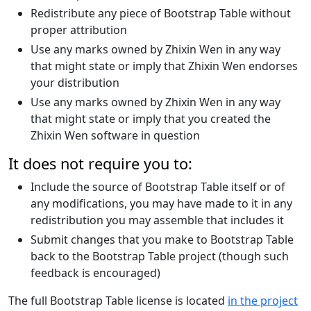
Redistribute any piece of Bootstrap Table without
proper attribution
Use any marks owned by Zhixin Wen in any way
that might state or imply that Zhixin Wen endorses
your distribution
Use any marks owned by Zhixin Wen in any way
that might state or imply that you created the
Zhixin Wen software in question
It does not require you to:
Include the source of Bootstrap Table itself or of
any modifications, you may have made to it in any
redistribution you may assemble that includes it
Submit changes that you make to Bootstrap Table
back to the Bootstrap Table project (though such
feedback is encouraged)
The full Bootstrap Table license is located
in the project