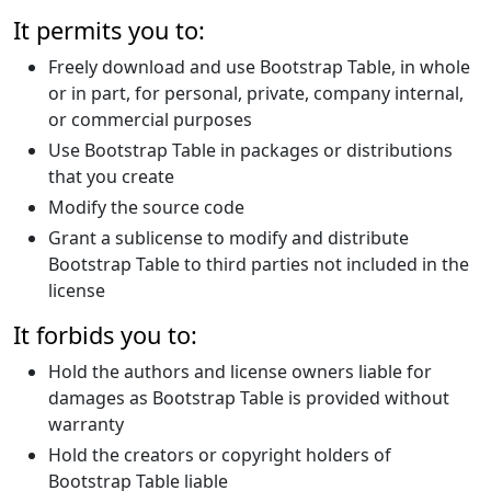
It permits you to:
Freely download and use Bootstrap Table, in whole
or in part, for personal, private, company internal,
or commercial purposes
Use Bootstrap Table in packages or distributions
that you create
Modify the source code
Grant a sublicense to modify and distribute
Bootstrap Table to third parties not included in the
license
It forbids you to:
Hold the authors and license owners liable for
damages as Bootstrap Table is provided without
warranty
Hold the creators or copyright holders of
Bootstrap Table liable