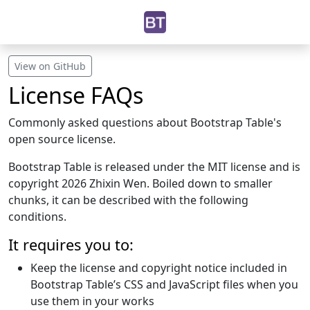
View on GitHub
License FAQs
Commonly asked questions about Bootstrap Table's
open source license.
Bootstrap Table is released under the MIT license and is
copyright 2026 Zhixin Wen. Boiled down to smaller
chunks, it can be described with the following
conditions.
It requires you to:
Keep the license and copyright notice included in
Bootstrap Table’s CSS and JavaScript files when you
use them in your works