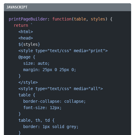
printPageBuilder
: 
function
(
table
, 
styles
) {
  return
 `
    <html>
    <head>
    ${
styles
}
    <style type="text/css" media="print">
    @page {
      size: auto;
      margin: 25px 0 25px 0;
    }
    </style>
    <style type="text/css" media="all">
    table {
      border-collapse: collapse;
      font-size: 12px;
    }
    table, th, td {
      border: 1px solid grey;
    }