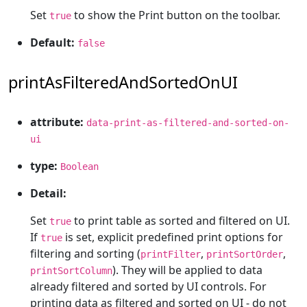
Set
to show the Print button on the toolbar.
true
Default:
false
printAsFilteredAndSortedOnUI
attribute:
data-print-as-filtered-and-sorted-on-
ui
type:
Boolean
Detail:
Set
to print table as sorted and filtered on UI.
true
If
is set, explicit predefined print options for
true
filtering and sorting (
,
,
printFilter
printSortOrder
). They will be applied to data
printSortColumn
already filtered and sorted by UI controls. For
printing data as filtered and sorted on UI - do not