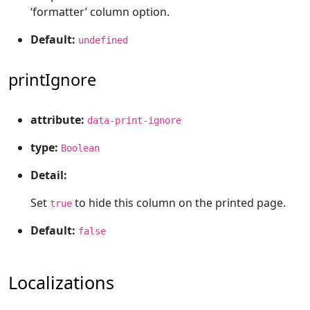
‘formatter’ column option.
Default:
undefined
printIgnore
attribute:
data-print-ignore
type:
Boolean
Detail:
Set
to hide this column on the printed page.
true
Default:
false
Localizations