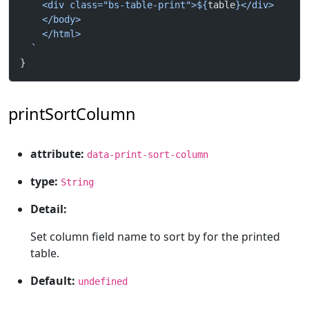
    <div class="bs-table-print">${
table
}</div>
    </body>
    </html>
  `
}
printSortColumn
attribute:
data-print-sort-column
type:
String
Detail:
Set column field name to sort by for the printed
table.
Default:
undefined