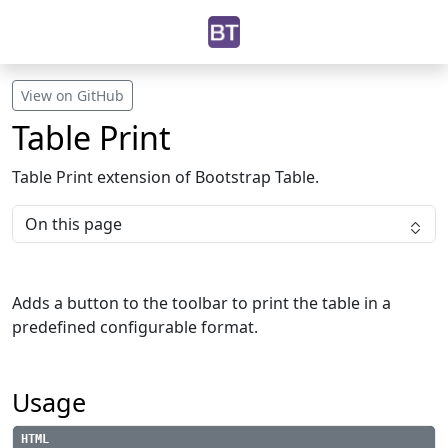
View on GitHub
Table Print
Table Print extension of Bootstrap Table.
On this page
Adds a button to the toolbar to print the table in a
predefined configurable format.
Usage