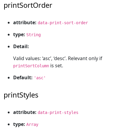
printSortOrder
attribute:
data-print-sort-order
type:
String
Detail:
Valid values: ‘asc’, ‘desc’. Relevant only if
is set.
printSortColumn
Default:
'asc'
printStyles
attribute:
data-print-styles
type:
Array