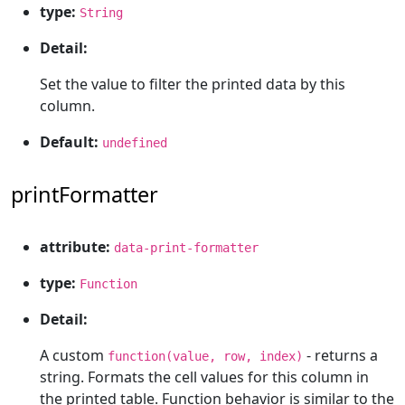
type:
String
Detail:
Set the value to filter the printed data by this
column.
Default:
undefined
printFormatter
attribute:
data-print-formatter
type:
Function
Detail:
A custom
- returns a
function(value, row, index)
string. Formats the cell values for this column in
the printed table. Function behavior is similar to the