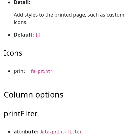
Detail:
Add styles to the printed page, such as custom
icons.
Default:
[]
Icons
print:
'fa-print'
Column options
printFilter
attribute:
data-print-filter