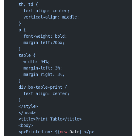
    th, td {
      text-align: center;
      vertical-align: middle;
    }
    p {
      font-weight: bold;
      margin-left:20px;
    }
    table {
      width: 94%;
      margin-left: 3%;
      margin-right: 3%;
    }
    div.bs-table-print {
      text-align: center;
    }
    </style>
    </head>
    <title>Print Table</title>
    <body>
    <p>Printed on: ${
new
 Date
} </p>