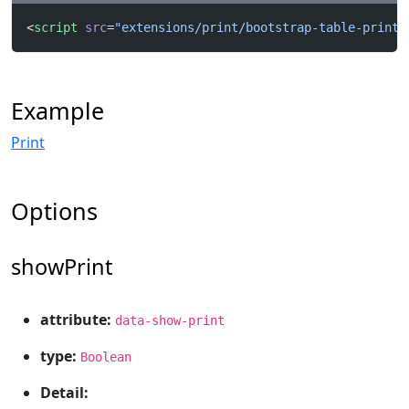
<
script
 src
=
"extensions/print/bootstrap-table-print.
Example
Print
Options
showPrint
attribute:
data-show-print
type:
Boolean
Detail: