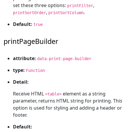
set these three options:
,
printFilter
,
.
printSortOrder
printSortColumn
Default:
true
printPageBuilder
attribute:
data-print-page-builder
type:
Function
Detail:
Receive HTML
element as a string
<table>
parameter, returns HTML string for printing. This
option is used for styling and adding a header or
footer.
Default: